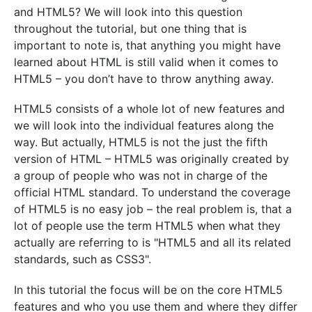
and HTML5? We will look into this question
throughout the tutorial, but one thing that is
important to note is, that anything you might have
learned about HTML is still valid when it comes to
HTML5 – you don’t have to throw anything away.
HTML5 consists of a whole lot of new features and
we will look into the individual features along the
way. But actually, HTML5 is not the just the fifth
version of HTML – HTML5 was originally created by
a group of people who was not in charge of the
official HTML standard. To understand the coverage
of HTML5 is no easy job – the real problem is, that a
lot of people use the term HTML5 when what they
actually are referring to is "HTML5 and all its related
standards, such as CSS3".
In this tutorial the focus will be on the core HTML5
features and who you use them and where they differ