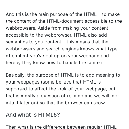
And this is the main purpose of the HTML – to make
the content of the HTML-document accessible to the
webbrowsers. Aside from making your content
accessible to the webbrowser, HTML also add
semantics to you content – this means that the
webbrowsers and search engines knows what type
of content you’ve put up on your webpage and
hereby they know how to handle the content.
Basically, the purpose of HTML is to add meaning to
your webpages (some believe that HTML is
supposed to affect the look of your webpage, but
that is mostly a question of religion and we will look
into it later on) so that the browser can show.
And what is HTML5?
Then what is the difference between regular HTML