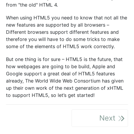
from "the old" HTML 4.
When using HTML5 you need to know that not all the
new features are supported by all browsers –
Different browsers support different features and
therefore you will have to do some tricks to make
some of the elements of HTML5 work correctly.
But one thing is for sure – HTML5 is the future, that
how webpages are going to be build, Apple and
Google support a great deal of HTML5 features
already, The World Wide Web Consortium has given
up their own work of the next generation of xHTML
to support HTML5, so let’s get started!
Next