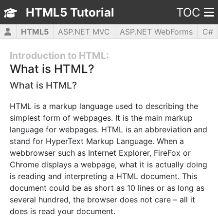
HTML5 Tutorial
TOC
HTML5
ASP.NET MVC
ASP.NET WebForms
C#
CSS3
JavaScript
jQuery
PHP5
WPF
Introduction to HTML:
What is HTML?
What is HTML?
HTML is a markup language used to describing the
simplest form of webpages. It is the main markup
language for webpages. HTML is an abbreviation and
stand for HyperText Markup Language. When a
webbrowser such as Internet Explorer, FireFox or
Chrome displays a webpage, what it is actually doing
is reading and interpreting a HTML document. This
document could be as short as 10 lines or as long as
several hundred, the browser does not care – all it
does is read your document.