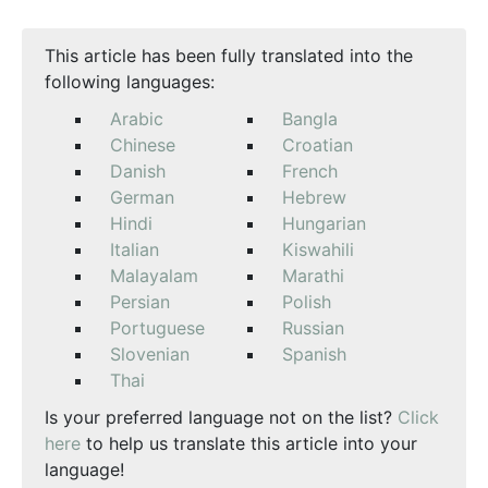
This article has been fully translated into the
following languages:
Arabic
Bangla
Chinese
Croatian
Danish
French
German
Hebrew
Hindi
Hungarian
Italian
Kiswahili
Malayalam
Marathi
Persian
Polish
Portuguese
Russian
Slovenian
Spanish
Thai
Is your preferred language not on the list?
Click
here
to help us translate this article into your
language!