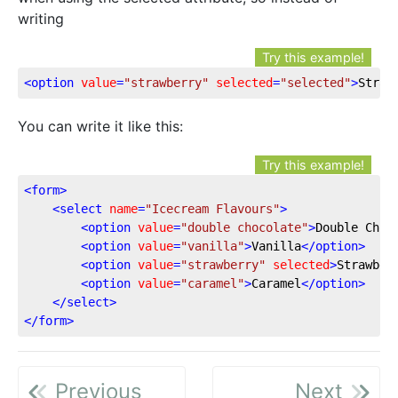
writing
Try this example!
<
option
value
=
"strawberry"
selected
=
"selected"
>
Straw
You can write it like this:
Try this example!
<
form
>
<
select
name
=
"Icecream Flavours"
>
<
option
value
=
"double chocolate"
>
Double Choc
<
option
value
=
"vanilla"
>
Vanilla
</
option
>
<
option
value
=
"strawberry"
selected
>
Strawber
<
option
value
=
"caramel"
>
Caramel
</
option
>
</
select
>
</
form
>
Previous
Next