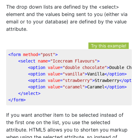
The drop down lists are defined by the <select>
element and the values being sent to you (either via
email or to your database) are defined by the value
attribute.
Try this example!
<
form
method
=
"post"
>
<
select
name
=
"Icecream Flavours"
>
<
option
value
=
"double chocolate"
>
Double Choc
<
option
value
=
"vanilla"
>
Vanilla
</
option
>
<
option
value
=
"strawberry"
>
Strawberry
</
optio
<
option
value
=
"caramel"
>
Caramel
</
option
>
</
select
>
</
form
>
If you want another item to be selected instead of
the first one on the list, you use the selected
attribute. HTML5 allows you to shorten you markup
when using the selected attribute, so instead of