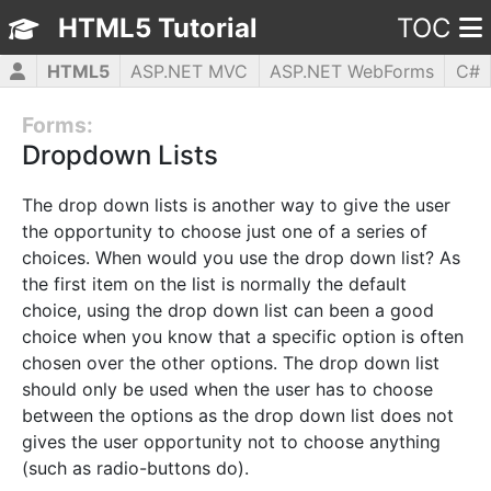
HTML5 Tutorial
TOC
HTML5
ASP.NET MVC
ASP.NET WebForms
C#
CSS3
JavaScript
jQuery
PHP5
WPF
Forms:
Dropdown Lists
The drop down lists is another way to give the user
the opportunity to choose just one of a series of
choices. When would you use the drop down list? As
the first item on the list is normally the default
choice, using the drop down list can been a good
choice when you know that a specific option is often
chosen over the other options. The drop down list
should only be used when the user has to choose
between the options as the drop down list does not
gives the user opportunity not to choose anything
(such as radio-buttons do).