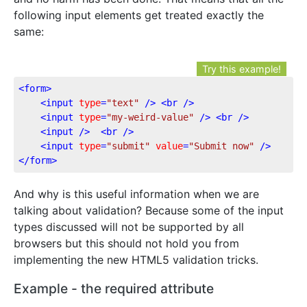
following input elements get treated exactly the
same:
Try this example!
<
form
>
<
input
type
=
"text"
 />
<
br
 />
<
input
type
=
"my-weird-value"
 />
<
br
 />
<
input
 />
<
br
 />
<
input
type
=
"submit"
value
=
"Submit now"
 />
</
form
>
And why is this useful information when we are
talking about validation? Because some of the input
types discussed will not be supported by all
browsers but this should not hold you from
implementing the new HTML5 validation tricks.
Example - the required attribute