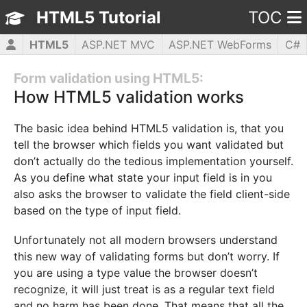
HTML5 Tutorial
TOC
HTML5
ASP.NET MVC
ASP.NET WebForms
C#
CSS3
JavaScript
jQuery
PHP5
WPF
Form validation using HTML5:
How HTML5 validation works
The basic idea behind HTML5 validation is, that you
tell the browser which fields you want validated but
don’t actually do the tedious implementation yourself.
As you define what state your input field is in you
also asks the browser to validate the field client-side
based on the type of input field.
Unfortunately not all modern browsers understand
this new way of validating forms but don’t worry. If
you are using a type value the browser doesn’t
recognize, it will just treat is as a regular text field
and no harm has been done. That means that all the