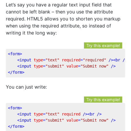
Let’s say you have a regular text input field that
cannot be left blank – then you use the attribute
required. HTML5 allows you to shorten you markup
when using the required attribute, so instead of
writing it the long way:
Try this example!
<
form
>
<
input
type
=
"text"
required
=
"required"
 />
<
br
 />
<
input
type
=
"submit"
value
=
"Submit now"
 />
</
form
>
You can just write:
Try this example!
<
form
>
<
input
type
=
"text"
required
 />
<
br
 />
<
input
type
=
"submit"
value
=
"Submit now"
 />
</
form
>