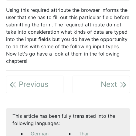
Using this required attribute the browser informs the
user that she has to fill out this particular field before
submitting the form. The required attribute do not
take into consideration what kinds of data are typed
into the input fields but you do have the opportunity
to do this with some of the following input types.
Now let's go have a look at them in the following
chapters!
Previous
Next
This article has been fully translated into the
following languages:
German
Thai