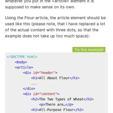
whatever you put in the <article> element it is
supposed to make sense on its own.
Using the Flour-article, the article element should be
used like this (please note, that I have replaced a lot
of the actual content with three dots, so that the
example does not take up too much space):
Try this example!
<!DOCTYPE 
html
>
<
body
>
<
article
>
<
div
id
=
"header"
>
<
h1
>
All About Flour
</
h1
>
			...

</
div
>
<
div
id
=
"content"
>
<
h2
>
The Two Types of Wheat
</
h2
>
<
p
>
There are…
</
p
>
<
h2
>
All-Purpose Flour
</
h2
>