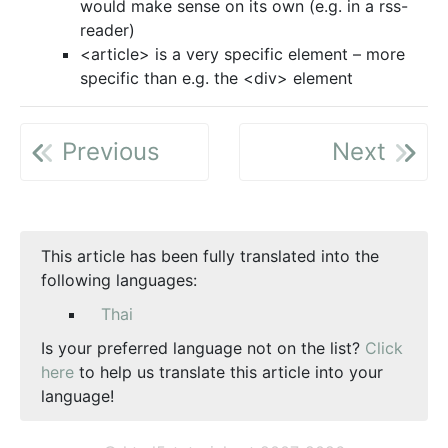
would make sense on its own (e.g. in a rss-
reader)
<article> is a very specific element – more
specific than e.g. the <div> element
Previous
Next
This article has been fully translated into the
following languages:
Thai
Is your preferred language not on the list?
Click
here
to help us translate this article into your
language!