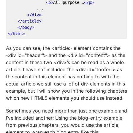
<
p
>
All-purpose …
</
p
>
			...

</
div
>
</
article
>
</
body
>
</
html
>
As you can see, the <article> element contains the
<div id="header"> and the <div id="content"> as the
content in these two <div>’s can be read as a whole
article. I have not included the <div id="footer"> as
the content in this element has nothing to with the
actual article we still use a lot of div-elements in this
example, but I will show you in the following chapters
which new HTML5 elements you should use instead.
Sometimes you need more than just one example and
I’ve included another: Using the blog-entry example
from previous chapters, you would use the article
element to wrap each blog entry like this: