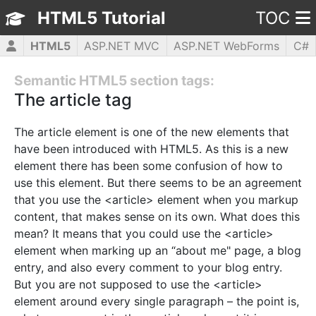
HTML5 Tutorial
TOC
HTML5
ASP.NET MVC
ASP.NET WebForms
C#
CSS3
JavaScript
jQuery
PHP5
WPF
Semantic HTML5 section tags:
The article tag
The article element is one of the new elements that
have been introduced with HTML5. As this is a new
element there has been some confusion of how to
use this element. But there seems to be an agreement
that you use the <article> element when you markup
content, that makes sense on its own. What does this
mean? It means that you could use the <article>
element when marking up an “about me" page, a blog
entry, and also every comment to your blog entry.
But you are not supposed to use the <article>
element around every single paragraph – the point is,