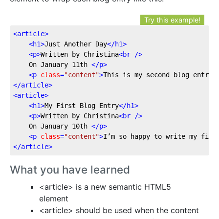
Try this example!
<
article
>
<
h1
>
Just Another Day
</
h1
>
<
p
>
Written by Christina
<
br
 />
	On January 11th 
</
p
>
<
p
class
=
"content"
>
This is my second blog entry,
</
article
>
<
article
>
<
h1
>
My First Blog Entry
</
h1
>
<
p
>
Written by Christina
<
br
 />
	On January 10th 
</
p
>
<
p
class
=
"content"
>
I’m so happy to write my firs
</
article
>
What you have learned
<article> is a new semantic HTML5
element
<article> should be used when the content