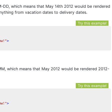
M-DD, which means that May 14th 2012 would be rendered
anything from vacation dates to delivery dates.
Try this example!
ow!"
>
-MM, which means that May 2012 would be rendered 2012-
Try this example!
ow!"
>