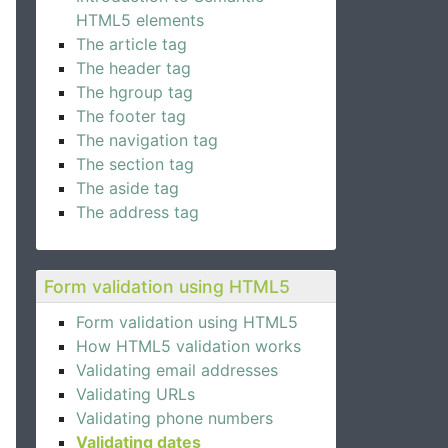
HTML5 elements
The article tag
The header tag
The hgroup tag
The footer tag
The navigation tag
The section tag
The aside tag
The address tag
Form validation using HTML5
Form validation using HTML5
How HTML5 validation works
Validating email addresses
Validating URLs
Validating phone numbers
Validating dates