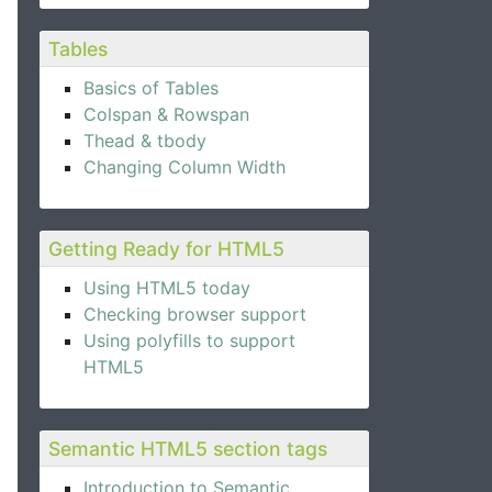
Tables
Basics of Tables
Colspan & Rowspan
Thead & tbody
Changing Column Width
Getting Ready for HTML5
Using HTML5 today
Checking browser support
Using polyfills to support
HTML5
Semantic HTML5 section tags
Introduction to Semantic