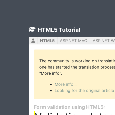
HTML5 Tutorial
HTML5
ASP.NET MVC
ASP.NET W
The community is working on translatin
one has started the translation process 
"More info".
More info...
Looking for the original article
Form validation using HTML5: