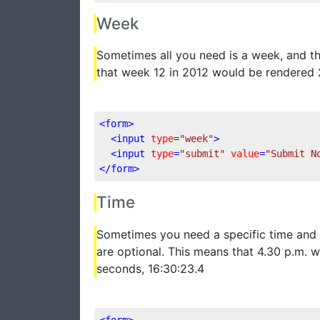
Week
Sometimes all you need is a week, and 
that week 12 in 2012 would be rendered
<
form
>
<
input
type
=
"week"
>
<
input
type
=
"submit"
value
=
"Submit N
</
form
>
Time
Sometimes you need a specific time and 
are optional. This means that 4.30 p.m. 
seconds, 16:30:23.4
<
form
>