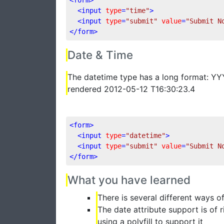
<
input
type
=
"time"
>
<
input
type
=
"submit"
value
=
"Submit N
</
form
>
Date & Time
The datetime type has a long format: 
rendered 2012-05-12 T16:30:23.4
<
form
>
<
input
type
=
"datetime"
>
<
input
type
=
"submit"
value
=
"Submit N
</
form
>
What you have learned
There is several different ways o
The date attribute support is of
using a polyfill to support it