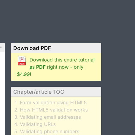
F
Download PDF
Download this entire tutorial
as
PDF
right now - only
$4.99!
Chapter/article TOC
Form validation using HTML5
How HTML5 validation works
Validating email addresses
Validating URLs
Validating phone numbers