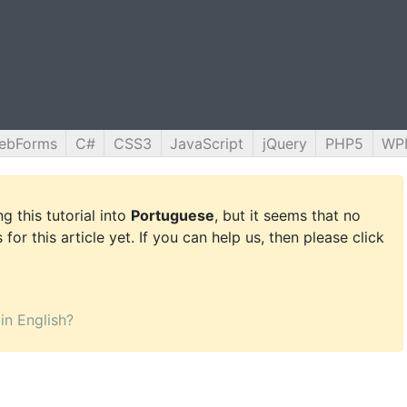
ebForms
C#
CSS3
JavaScript
jQuery
PHP5
WP
g this tutorial into
Portuguese
, but it seems that no
for this article yet. If you can help us, then please click
 in English?