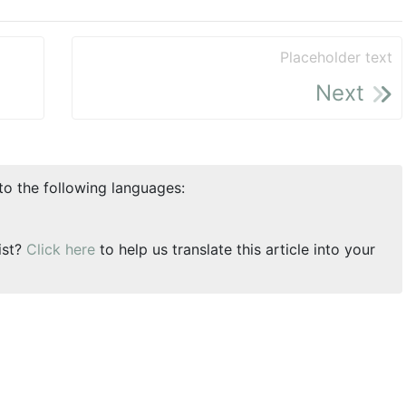
Placeholder text
Next
nto the following languages:
ist?
Click here
to help us translate this article into your