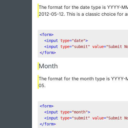
The format for the date type is YYYY-M
2012-05-12. This is a classic choice for 
<
form
>
<
input
type
=
"date"
>
<
input
type
=
"submit"
value
=
"Submit N
</
form
>
Month
The format for the month type is YYYY
05.
<
form
>
<
input
type
=
"month"
>
<
input
type
=
"submit"
value
=
"Submit N
</
form
>