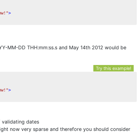
ow!"
>
YYYY-MM-DD THH:mm:ss.s and May 14th 2012 would be
Try this example!
ow!"
>
f validating dates
 right now very sparse and therefore you should consider