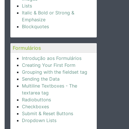
Lists
Italic & Bold or Strong &
Emphasize
Blockquotes
Formulários
Introdução aos Formulários
Creating Your First Form
Grouping with the fieldset tag
Sending the Data
Multiline Textboxes - The
textarea tag
Radiobuttons
Checkboxes
Submit & Reset Buttons
Dropdown Lists