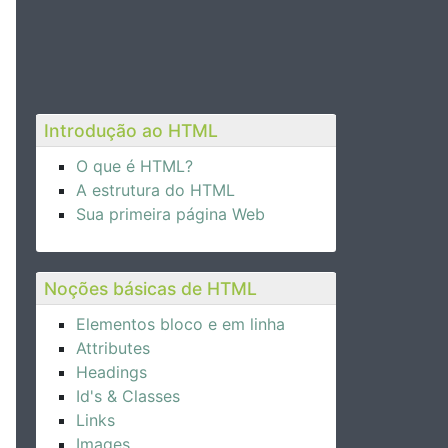
Introdução ao HTML
O que é HTML?
A estrutura do HTML
Sua primeira página Web
Noções básicas de HTML
Elementos bloco e em linha
Attributes
Headings
Id's & Classes
Links
Images