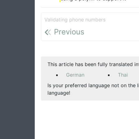
Validating phone numbers
Previous
This article has been fully translated i
German
Thai
Is your preferred language not on the l
language!