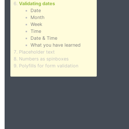
Validating dates
Date
Month
Week
Time
Date & Time
What you have learned
Placeholder text
Numbers as spinboxes
Polyfills for form validation