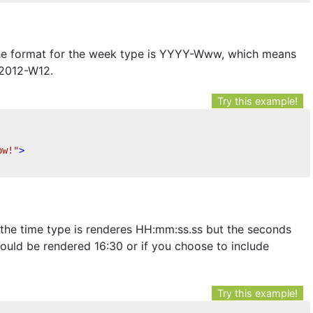
the format for the week type is YYYY-Www, which means
 2012-W12.
Try this example!
ow!"
>
the time type is renderes HH:mm:ss.ss but the seconds
would be rendered 16:30 or if you choose to include
Try this example!