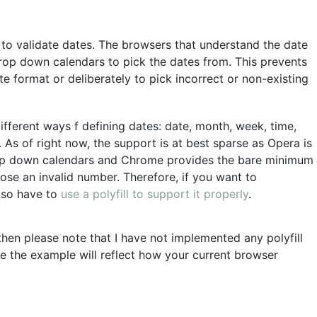
to validate dates. The browsers that understand the date
rop down calendars to pick the dates from. This prevents
e format or deliberately to pick incorrect or non-existing
fferent ways f defining dates: date, month, week, time,
 As of right now, the support is at best sparse as Opera is
rop down calendars and Chrome provides the bare minimum
ose an invalid number. Therefore, if you want to
lso have to
use a polyfill to support it properly
.
 then please note that I have not implemented any polyfill
e the example will reflect how your current browser