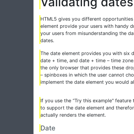
Validating dates
HTML5 gives you different opportunities 
element provide your users with handy d
your users from misunderstanding the dat
dates.
The date element provides you with six di
date + time, and date + time – time zone.
the only browser that provides these d
– spinboxes in which the user cannot cho
implement the date element you would a
If you use the “Try this example" feature
to support the date element and therefor
actually renders the element.
Date