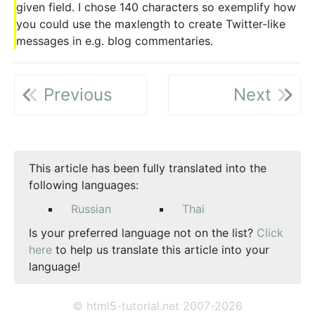
given field. I chose 140 characters so exemplify how
you could use the maxlength to create Twitter-like
messages in e.g. blog commentaries.
Previous
Next
This article has been fully translated into the
following languages:
Russian
Thai
Is your preferred language not on the list?
Click
here
to help us translate this article into your
language!
© html5-tutorial.net 2007-2026