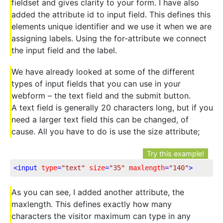
fieldset and gives clarity to your form. I have also
added the attribute id to input field. This defines this
elements unique identifier and we use it when we are
assigning labels. Using the for-attribute we connect
the input field and the label.
We have already looked at some of the different
types of input fields that you can use in your
webform – the text field and the submit button.
A text field is generally 20 characters long, but if you
need a larger text field this can be changed, of
cause. All you have to do is use the size attribute;
Try this example!
<
input
type
=
"text"
size
=
"35"
maxlength
=
"140"
>
As you can see, I added another attribute, the
maxlength. This defines exactly how many
characters the visitor maximum can type in any