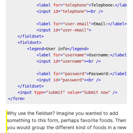
<
label
for
=
"telephone"
>
Telephone:
</
label
<
input
id
=
"telephone"
>
<
br
 />
<
label
for
=
"user-email"
>
Email:
</
label
>
<
input
id
=
"user-email"
>
</
fieldset
>
<
fieldset
>
<
legend
>
User info
</
legend
>
<
label
for
=
"username"
>
Username:
</
label
>
<
input
id
=
"username"
>
<
br
 />
<
label
for
=
"password"
>
Password:
</
label
>
<
input
id
=
"password"
>
<
br
 />
</
fieldset
>
<
input
type
=
"submit"
value
=
"Submit now"
 />
</
form
>
Why use the fieldset? Imagine you wanted to add
something to this form, perhaps favorite foods. Then
you would group the different kind of foods in a new