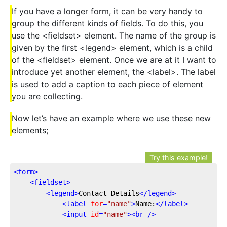
If you have a longer form, it can be very handy to
group the different kinds of fields. To do this, you
use the <fieldset> element. The name of the group is
given by the first <legend> element, which is a child
of the <fieldset> element. Once we are at it I want to
introduce yet another element, the <label>. The label
is used to add a caption to each piece of element
you are collecting.
Now let’s have an example where we use these new
elements;
Try this example!
<
form
>
<
fieldset
>
<
legend
>
Contact Details
</
legend
>
<
label
for
=
"name"
>
Name:
</
label
>
<
input
id
=
"name"
>
<
br
 />