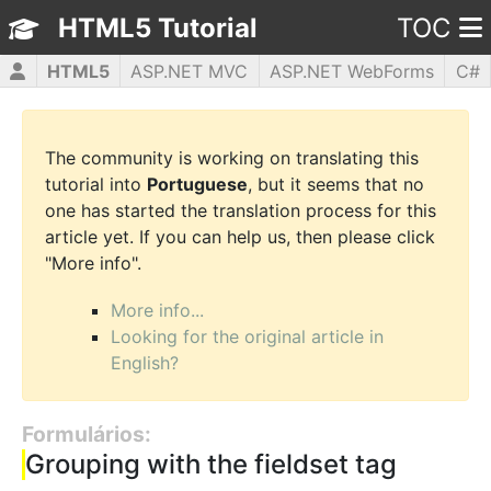
HTML5 Tutorial
TOC
HTML5
ASP.NET MVC
ASP.NET WebForms
C#
CSS3
JavaScript
jQuery
PHP5
WPF
The community is working on translating this
tutorial into
Portuguese
, but it seems that no
one has started the translation process for this
article yet. If you can help us, then please click
"More info".
More info...
Looking for the original article in
English?
Formulários:
Grouping with the fieldset tag