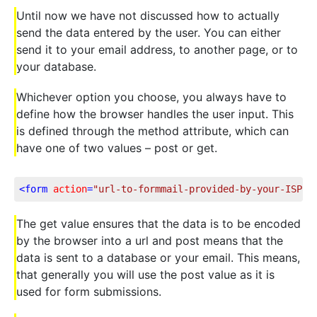
Until now we have not discussed how to actually
send the data entered by the user. You can either
send it to your email address, to another page, or to
your database.
Whichever option you choose, you always have to
define how the browser handles the user input. This
is defined through the method attribute, which can
have one of two values – post or get.
<
form
action
=
"url-to-formmail-provided-by-your-ISP"
The get value ensures that the data is to be encoded
by the browser into a url and post means that the
data is sent to a database or your email. This means,
that generally you will use the post value as it is
used for form submissions.