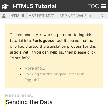
HTML5 Tutorial
TOC
HTML5
ASP.NET MVC
ASP.NET WebForms
C#
CSS3
JavaScript
jQuery
PHP5
WPF
The community is working on translating this
tutorial into
Portuguese
, but it seems that no
one has started the translation process for this
article yet. If you can help us, then please click
"More info".
More info...
Looking for the original article in
English?
Formulários:
Sending the Data