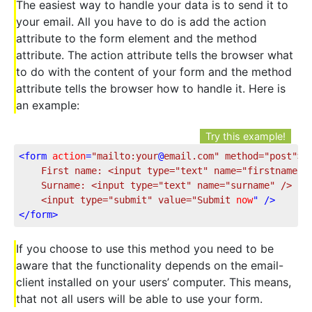
The easiest way to handle your data is to send it to
your email. All you have to do is add the action
attribute to the form element and the method
attribute. The action attribute tells the browser what
to do with the content of your form and the method
attribute tells the browser how to handle it. Here is
an example:
Try this example!
<
form
action
=
"mailto:your
@
email.com
" method="
post
">
	First name: <input type="
text
" name="
firstname
" /
	Surname: <input type="
text
" name="
surname
" />

	<input type="
submit
" value="
Submit
now
" />
</
form
>
If you choose to use this method you need to be
aware that the functionality depends on the email-
client installed on your users’ computer. This means,
that not all users will be able to use your form.