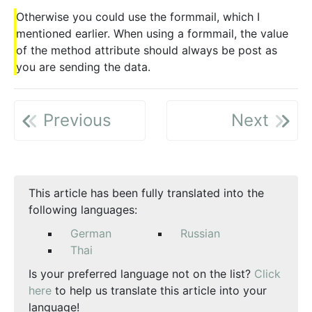
Otherwise you could use the formmail, which I
mentioned earlier. When using a formmail, the value
of the method attribute should always be post as
you are sending the data.
Previous
Next
This article has been fully translated into the
following languages:
German
Russian
Thai
Is your preferred language not on the list?
Click
here
to help us translate this article into your
language!