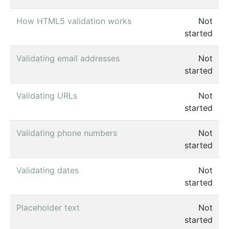
How HTML5 validation works
Not
started
Validating email addresses
Not
started
Validating URLs
Not
started
Validating phone numbers
Not
started
Validating dates
Not
started
Placeholder text
Not
started