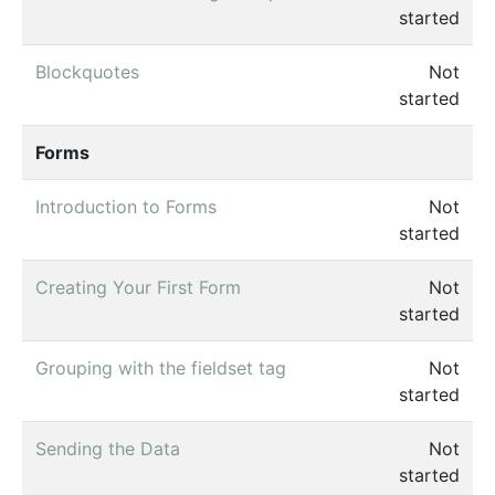
started
Blockquotes
Not
started
Forms
Introduction to Forms
Not
started
Creating Your First Form
Not
started
Grouping with the fieldset tag
Not
started
Sending the Data
Not
started