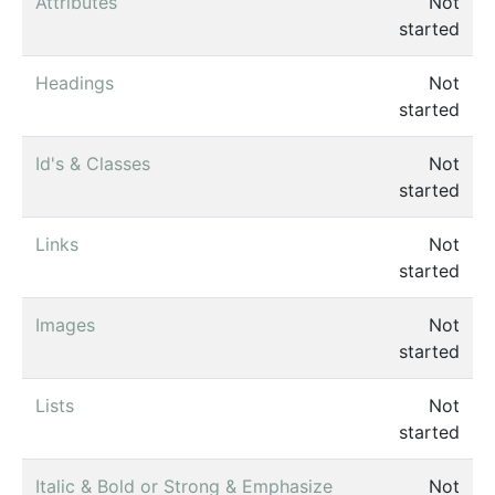
Attributes
Not
started
Headings
Not
started
Id's & Classes
Not
started
Links
Not
started
Images
Not
started
Lists
Not
started
Italic & Bold or Strong & Emphasize
Not