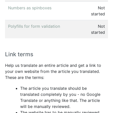
Numbers as spinboxes
Not
started
Polyfills for form validation
Not
started
Link terms
Help us translate an entire article and get a link to
your own website from the article you translated.
These are the terms:
The article you translate should be
translated completely by you - no Google
Translate or anything like that. The article
will be manually reviewed.
The website has to be manually reviewed