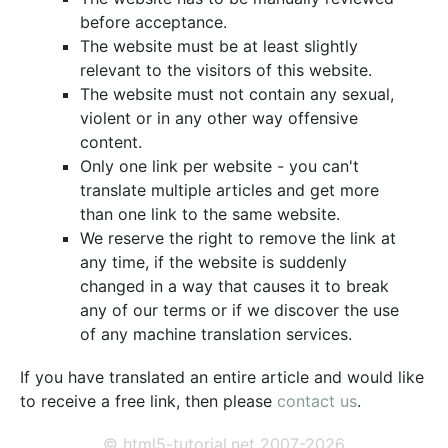
before acceptance.
The website must be at least slightly
relevant to the visitors of this website.
The website must not contain any sexual,
violent or in any other way offensive
content.
Only one link per website - you can't
translate multiple articles and get more
than one link to the same website.
We reserve the right to remove the link at
any time, if the website is suddenly
changed in a way that causes it to break
any of our terms or if we discover the use
of any machine translation services.
If you have translated an entire article and would like
to receive a free link, then please
contact us
.
© html5-tutorial.net 2007-2026