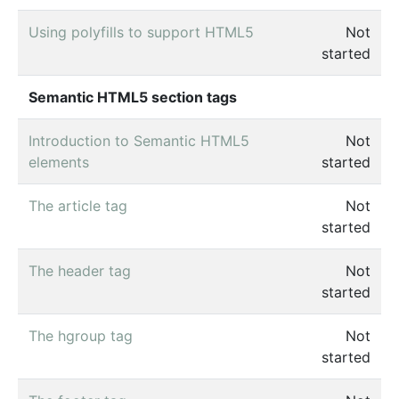
Using polyfills to support HTML5
Not
started
Semantic HTML5 section tags
Introduction to Semantic HTML5
Not
elements
started
The article tag
Not
started
The header tag
Not
started
The hgroup tag
Not
started