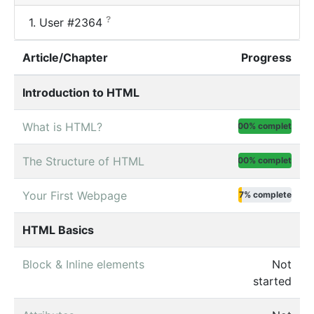
?
1.
User #2364
Article/Chapter
Progress
Introduction to HTML
What is HTML?
100% complete
The Structure of HTML
100% complete
Your First Webpage
7% complete
HTML Basics
Block & Inline elements
Not
started