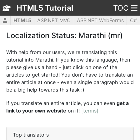
HTML5 Tutorial
TOC
HTML5
ASP.NET MVC
ASP.NET WebForms
C#
CSS3
JavaScript
jQuery
PHP5
WPF
Localization Status: Marathi (mr)
With help from our users, we're translating this
tutorial into Marathi. If you know this language, then
please give us a hand - just click on one of the
articles to get started! You don't have to translate an
entire article at once - even a single paragraph would
be a big help towards this task :)
If you translate an entire article, you can even
get a
link to your own website
on it!
[terms]
Top translators