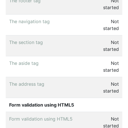
The footer tag
Not
started
The navigation tag
Not
started
The section tag
Not
started
The aside tag
Not
started
The address tag
Not
started
Form validation using HTML5
Form validation using HTML5
Not
started