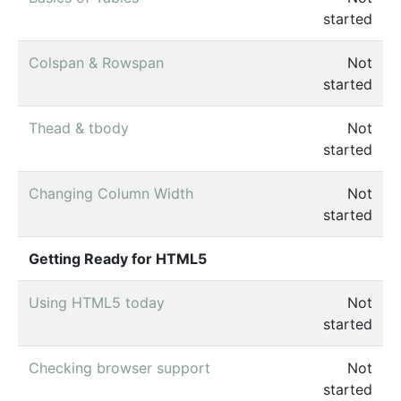
started
Colspan & Rowspan
Not
started
Thead & tbody
Not
started
Changing Column Width
Not
started
Getting Ready for HTML5
Using HTML5 today
Not
started
Checking browser support
Not
started