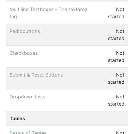
Multiline Textboxes - The textarea
Not
tag
started
Radiobuttons
Not
started
Checkboxes
Not
started
Submit & Reset Buttons
Not
started
Dropdown Lists
Not
started
Tables
Basics of Tables
Not