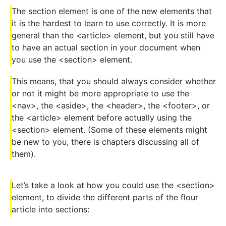
The section element is one of the new elements that
it is the hardest to learn to use correctly. It is more
general than the <article> element, but you still have
to have an actual section in your document when
you use the <section> element.
This means, that you should always consider whether
or not it might be more appropriate to use the
<nav>, the <aside>, the <header>, the <footer>, or
the <article> element before actually using the
<section> element. (Some of these elements might
be new to you, there is chapters discussing all of
them).
Let’s take a look at how you could use the <section>
element, to divide the different parts of the flour
article into sections: