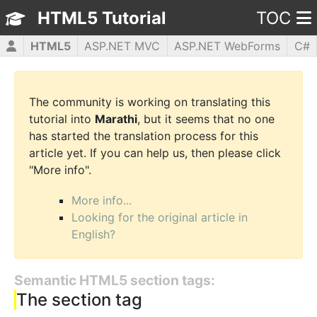
HTML5 Tutorial
TOC
HTML5
ASP.NET MVC
ASP.NET WebForms
C#
CSS3
JavaScript
jQuery
PHP5
WPF
The community is working on translating this
tutorial into
Marathi
, but it seems that no one
has started the translation process for this
article yet. If you can help us, then please click
"More info".
More info...
Looking for the original article in
English?
Semantic HTML5 section tags:
The section tag