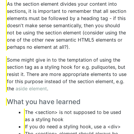
As the section element divides your content into
sections, it is important to remember that all section
elements must be followed by a heading tag - if this
doesn't make sense semantically, then you should
not be using the section element (consider using the
one of the other new semantic HTML5 elements or
perhaps no element at all?).
Some might give in to the temptation of using the
section tag as a styling hook for e.g. pullquotes, but
resist it. There are more appropriate elements to use
for this purpose instead of the section element, e.g.
the
aside element
.
What you have learned
The <section> is not supposed to be used
as a styling hook
If you do need a styling hook, use a <div>
The <section> element should always be