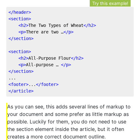
Try this example!
</
header
>
<
section
>
<
h2
>
The Two Types of Wheat
</
h2
>
<
p
>
There are two …
</
p
>
</
section
>
<
section
>
<
h2
>
All-Purpose Flour
</
h2
>
<
p
>
All-purpose … 
</
p
>
</
section
>
<
footer
>
...
</
footer
>
</
article
>
As you can see, this adds several lines of markup to
your document and some prefer as little markup as
possible. Luckily for them, you do not need to use
the section element inside the article, but it often
creates a more correct document outline.