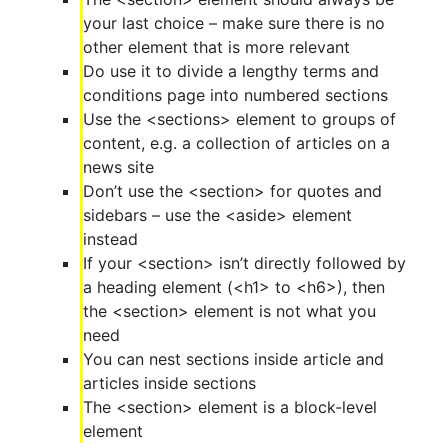
your last choice – make sure there is no
other element that is more relevant
Do use it to divide a lengthy terms and
conditions page into numbered sections
Use the <sections> element to groups of
content, e.g. a collection of articles on a
news site
Don’t use the <section> for quotes and
sidebars – use the <aside> element
instead
If your <section> isn’t directly followed by
a heading element (<h1> to <h6>), then
the <section> element is not what you
need
You can nest sections inside article and
articles inside sections
The <section> element is a block-level
element