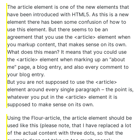
The article element is one of the new elements that
have been introduced with HTML5. As this is a new
element there has been some confusion of how to
use this element. But there seems to be an
agreement that you use the <article> element when
you markup content, that makes sense on its own.
What does this mean? It means that you could use
the <article> element when marking up an “about
me" page, a blog entry, and also every comment to
your blog entry.
But you are not supposed to use the <article>
element around every single paragraph – the point is,
whatever you put in the <article> element it is
supposed to make sense on its own.
Using the Flour-article, the article element should be
used like this (please note, that I have replaced a lot
of the actual content with three dots, so that the