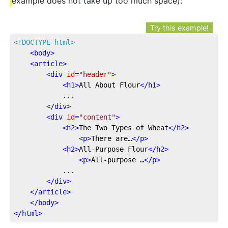
example does not take up too much space):
Try this example!
<!DOCTYPE 
html
>
<
body
>
<
article
>
<
div
id
=
"header"
>
<
h1
>
All About Flour
</
h1
>
			...

</
div
>
<
div
id
=
"content"
>
<
h2
>
The Two Types of Wheat
</
h2
>
<
p
>
There are…
</
p
>
<
h2
>
All-Purpose Flour
</
h2
>
<
p
>
All-purpose …
</
p
>
			...

</
div
>
</
article
>
</
body
>
</
html
>