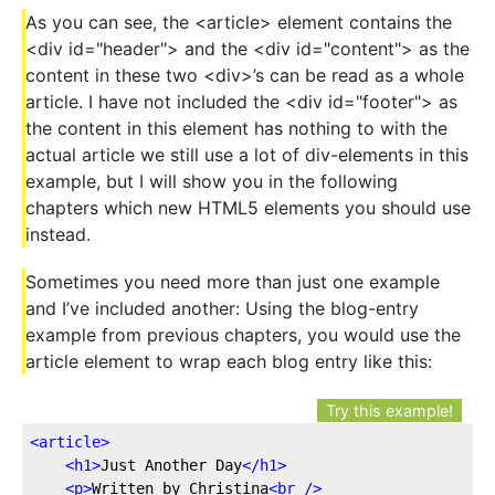
As you can see, the <article> element contains the
<div id="header"> and the <div id="content"> as the
content in these two <div>’s can be read as a whole
article. I have not included the <div id="footer"> as
the content in this element has nothing to with the
actual article we still use a lot of div-elements in this
example, but I will show you in the following
chapters which new HTML5 elements you should use
instead.
Sometimes you need more than just one example
and I’ve included another: Using the blog-entry
example from previous chapters, you would use the
article element to wrap each blog entry like this:
Try this example!
<
article
>
<
h1
>
Just Another Day
</
h1
>
<
p
>
Written by Christina
<
br
 />