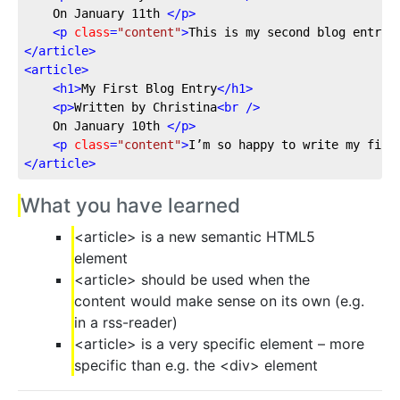
	On January 11th 
</
p
>
<
p
class
=
"content"
>
This is my second blog entry,
</
article
>
<
article
>
<
h1
>
My First Blog Entry
</
h1
>
<
p
>
Written by Christina
<
br
 />
	On January 10th 
</
p
>
<
p
class
=
"content"
>
I’m so happy to write my firs
</
article
>
What you have learned
<article> is a new semantic HTML5
element
<article> should be used when the
content would make sense on its own (e.g.
in a rss-reader)
<article> is a very specific element – more
specific than e.g. the <div> element