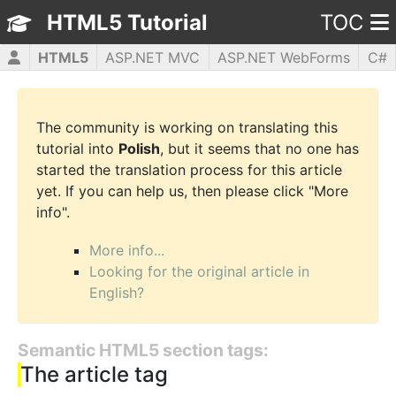
HTML5 Tutorial
TOC
HTML5
ASP.NET MVC
ASP.NET WebForms
C#
CSS3
JavaScript
jQuery
PHP5
WPF
The community is working on translating this
tutorial into
Polish
, but it seems that no one has
started the translation process for this article
yet. If you can help us, then please click "More
info".
More info...
Looking for the original article in
English?
Semantic HTML5 section tags:
The article tag