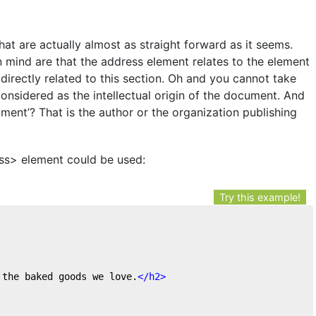
at are actually almost as straight forward as it seems.
 mind are that the address element relates to the element
e directly related to this section. Oh and you cannot take
considered as the intellectual origin of the document. And
cument’? That is the author or the organization publishing
ss> element could be used:
Try this example!
 the baked goods we love.
</
h2
>