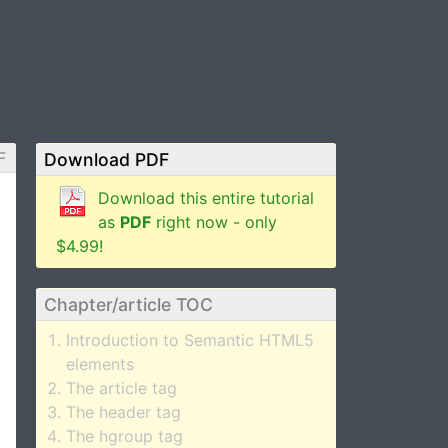
F
Download PDF
Download this entire tutorial
as
PDF
right now - only
$4.99!
Chapter/article TOC
Introduction to Semantic HTML5
elements
The article tag
The header tag
The hgroup tag