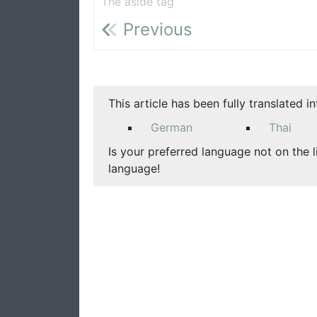
The aside tag
Previous
This article has been fully translated i
German
Thai
Is your preferred language not on the l
language!