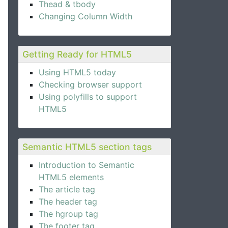
Thead & tbody
Changing Column Width
Getting Ready for HTML5
Using HTML5 today
Checking browser support
Using polyfills to support
HTML5
Semantic HTML5 section tags
Introduction to Semantic
HTML5 elements
The article tag
The header tag
The hgroup tag
The footer tag