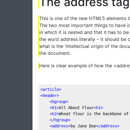
The address tag
This is one of the new HTML5 elements th
The two most important things to have in
in which it is nested and that it has to b
the word address literally – it should be 
what is the ‘intellectual origin of the do
the document.
Here is clear example of how the <addre
<
article
>
<
header
>
<
hgroup
>
<
h1
>
All About Flour
<
h1
>
<
h2
>
Wheat flour is the backbone of
</
hgroup
>
<
address
>
by Jane Doe
</
address
>