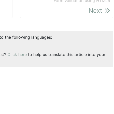
Form validation using HTML5
Next
nto the following languages:
ist?
Click here
to help us translate this article into your