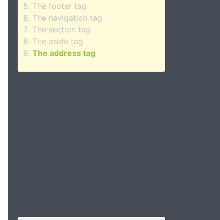
The footer tag
The navigation tag
The section tag
The aside tag
The address tag