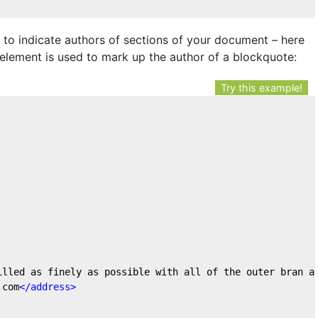
to indicate authors of sections of your document – here
element is used to mark up the author of a blockquote:
Try this example!
milled as finely as possible with all of the outer bran a
.com
</
address
>