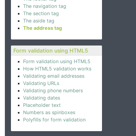
The navigation tag
The section tag
The aside tag
The address tag
Form validation using HTML5
Form validation using HTML5
How HTML5 validation works
Validating email addresses
Validating URLs
Validating phone numbers
Validating dates
Placeholder text
Numbers as spinboxes
Polyfills for form validation