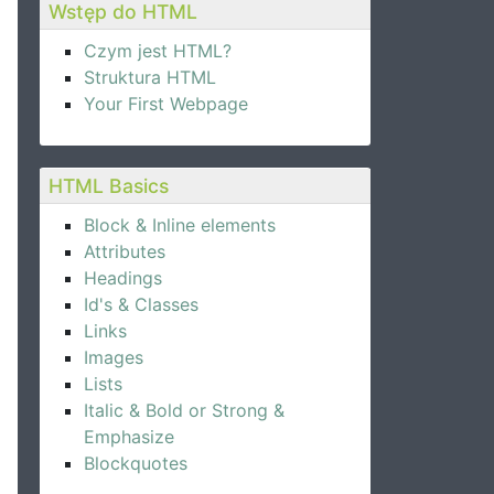
Wstęp do HTML
Czym jest HTML?
Struktura HTML
Your First Webpage
HTML Basics
Block & Inline elements
Attributes
Headings
Id's & Classes
Links
Images
Lists
Italic & Bold or Strong &
nd inner germ intact, is one of the best white flour imp
Emphasize
Blockquotes