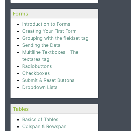
Forms
Introduction to Forms
Creating Your First Form
Grouping with the fieldset tag
Sending the Data
Multiline Textboxes - The
textarea tag
Radiobuttons
Checkboxes
Submit & Reset Buttons
Dropdown Lists
Tables
Basics of Tables
Colspan & Rowspan