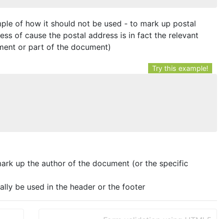
ple of how it should not be used - to mark up postal
ess of cause the postal address is in fact the relevant
ument or part of the document)
Try this example!
ark up the author of the document (or the specific
lly be used in the header or the footer