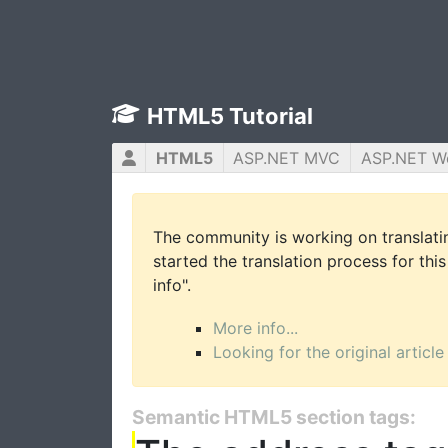
HTML5 Tutorial
HTML5
ASP.NET MVC
ASP.NET W
The community is working on translatin
started the translation process for this
info".
More info...
Looking for the original article
Semantic HTML5 section tags: