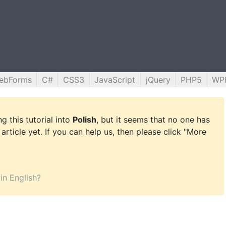
ebForms
C#
CSS3
JavaScript
jQuery
PHP5
WP
g this tutorial into
Polish
, but it seems that no one has
 article yet. If you can help us, then please click "More
 in English?