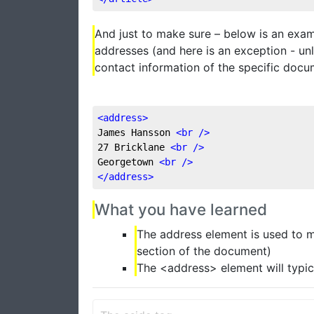
And just to make sure – below is an exam
addresses (and here is an exception - unl
contact information of the specific doc
<
address
>
James Hansson 
<
br
 />
27 Bricklane 
<
br
 />
Georgetown 
<
br
 />
</
address
>
What you have learned
The address element is used to m
section of the document)
The <address> element will typica