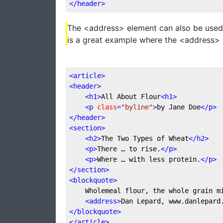
</
header
>
The <address> element can also be used 
is a great example where the <address> 
<
article
>
<
header
>
<
h1
>
All About Flour
<
h1
>
<
p
class
=
"byline"
>
by Jane Doe
</
p
>
</
header
>
<
section
>
<
h2
>
The Two Types of Wheat
</
h2
>
<
p
>
There … to rise.
</
p
>
<
p
>
Where … with less protein.
</
p
>
</
section
>
<
blockquote
>
	Wholemeal flour, the whole grain 
<
address
>
Dan Lepard, www.danlepard
</
blockquote
>
</
article
>