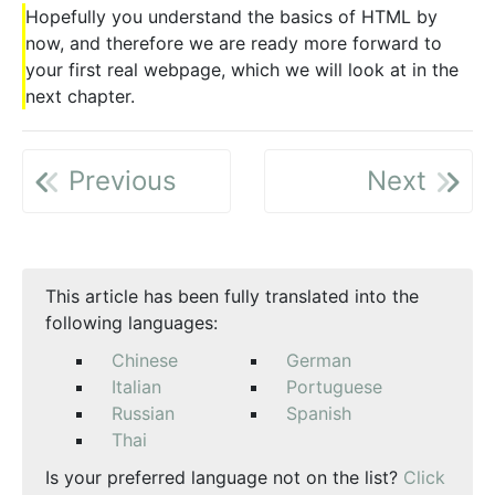
Hopefully you understand the basics of HTML by
now, and therefore we are ready more forward to
your first real webpage, which we will look at in the
next chapter.
Previous
Next
This article has been fully translated into the
following languages:
Chinese
German
Italian
Portuguese
Russian
Spanish
Thai
Is your preferred language not on the list?
Click