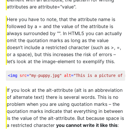
attributes are attribute="value".
Here you have to note, that the attribute name is
followed by a = and the value of the attribute is
always surrounded by "". In HTML5 you can actually
omit the quotation marks as long as the value
doesn’t include a restricted character (such as >, =,
or a space), but this increases the risk of errors –
let’s look at the image-element to exemplify this.
<
img
src
=
"my-puppy.jpg"
alt
=
"This is a picture of my
If you look at the alt-attribute (alt is an abbreviation
of alternate text) there is several words. This is no
problem when you are using quotation marks – the
quotation marks indicate that everything in between
is the value of the alt-attribute. But because space is
a restricted character
you cannot write it like this
: