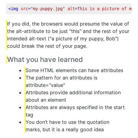
<
img
src
=
"my-puppy.jpg"
alt
=
This
is
a
picture
of
my
If you did, the browsers would presume the value of
the alt-attribute to be just "this" and the rest of your
intended alt-text ("a picture of my puppy, Bob")
could break the rest of your page.
What you have learned
Some HTML elements can have attributes
The pattern for an attributes is
attribute="value"
Attributes provide additional information
about an element
Attributes are always specified in the start
tag
You don’t have to use the quotation
marks, but it is a really good idea