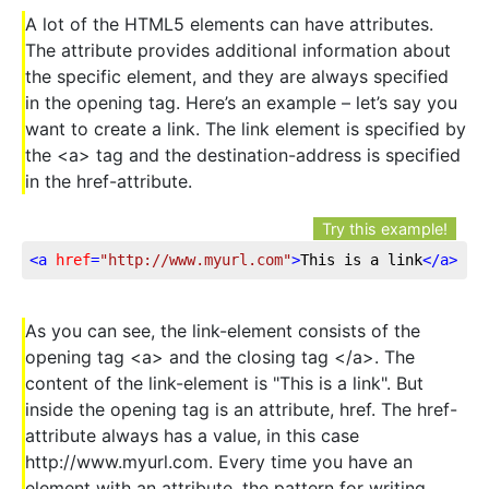
A lot of the HTML5 elements can have attributes.
The attribute provides additional information about
the specific element, and they are always specified
in the opening tag. Here’s an example – let’s say you
want to create a link. The link element is specified by
the <a> tag and the destination-address is specified
in the href-attribute.
Try this example!
<
a
href
=
"http://www.myurl.com"
>
This is a link
</
a
>
As you can see, the link-element consists of the
opening tag <a> and the closing tag </a>. The
content of the link-element is "This is a link". But
inside the opening tag is an attribute, href. The href-
attribute always has a value, in this case
http://www.myurl.com. Every time you have an
element with an attribute, the pattern for writing