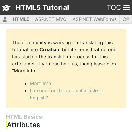
HTML5 Tutorial
TOC
HTML5
ASP.NET MVC
ASP.NET WebForms
C#
CSS3
JavaScript
jQuery
PHP5
WPF
The community is working on translating this
tutorial into
Croatian
, but it seems that no one
has started the translation process for this
article yet. If you can help us, then please click
"More info".
More info...
Looking for the original article in
English?
HTML Basics:
Attributes