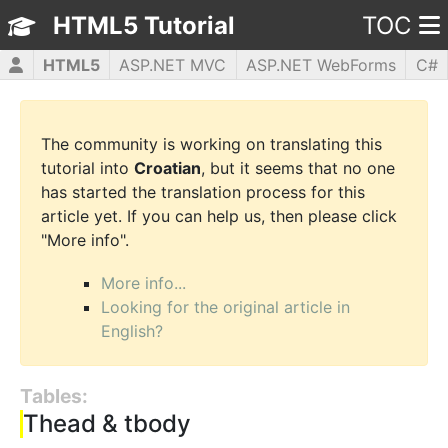
HTML5 Tutorial
TOC
HTML5
ASP.NET MVC
ASP.NET WebForms
C#
CSS3
JavaScript
jQuery
PHP5
WPF
The community is working on translating this
tutorial into
Croatian
, but it seems that no one
has started the translation process for this
article yet. If you can help us, then please click
"More info".
More info...
Looking for the original article in
English?
Tables:
Thead & tbody