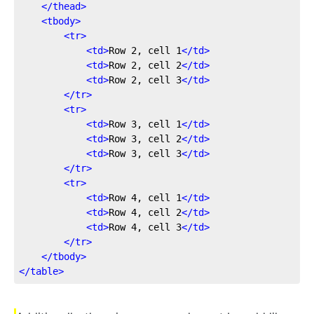
</
thead
>
<
tbody
>
<
tr
>
<
td
>
Row 2, cell 1
</
td
>
<
td
>
Row 2, cell 2
</
td
>
<
td
>
Row 2, cell 3
</
td
>
</
tr
>
<
tr
>
<
td
>
Row 3, cell 1
</
td
>
<
td
>
Row 3, cell 2
</
td
>
<
td
>
Row 3, cell 3
</
td
>
</
tr
>
<
tr
>
<
td
>
Row 4, cell 1
</
td
>
<
td
>
Row 4, cell 2
</
td
>
<
td
>
Row 4, cell 3
</
td
>
</
tr
>
</
tbody
>
</
table
>