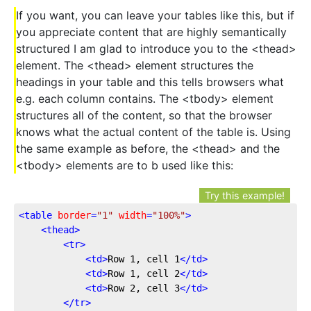
If you want, you can leave your tables like this, but if
you appreciate content that are highly semantically
structured I am glad to introduce you to the <thead>
element. The <thead> element structures the
headings in your table and this tells browsers what
e.g. each column contains. The <tbody> element
structures all of the content, so that the browser
knows what the actual content of the table is. Using
the same example as before, the <thead> and the
<tbody> elements are to b used like this:
Try this example!
<
table
border
=
"1"
width
=
"100%"
>
<
thead
>
<
tr
>
<
td
>
Row 1, cell 1
</
td
>
<
td
>
Row 1, cell 2
</
td
>
<
td
>
Row 2, cell 3
</
td
>
</
tr
>