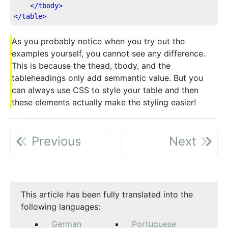
</
tbody
>
</
table
>
As you probably notice when you try out the
examples yourself, you cannot see any difference.
This is because the thead, tbody, and the
tableheadings only add semmantic value. But you
can always use CSS to style your table and then
these elements actually make the styling easier!
Previous
Next
This article has been fully translated into the
following languages:
German
Portuguese