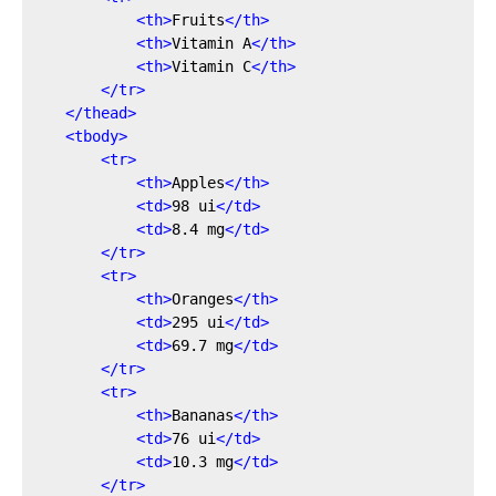
<
th
>
Fruits
</
th
>
<
th
>
Vitamin A
</
th
>
<
th
>
Vitamin C
</
th
>
</
tr
>
</
thead
>
<
tbody
>
<
tr
>
<
th
>
Apples
</
th
>
<
td
>
98 ui
</
td
>
<
td
>
8.4 mg
</
td
>
</
tr
>
<
tr
>
<
th
>
Oranges
</
th
>
<
td
>
295 ui
</
td
>
<
td
>
69.7 mg
</
td
>
</
tr
>
<
tr
>
<
th
>
Bananas
</
th
>
<
td
>
76 ui
</
td
>
<
td
>
10.3 mg
</
td
>
</
tr
>