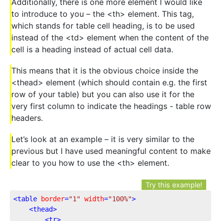
Additionally, there is one more element I would like
to introduce to you – the <th> element. This tag,
which stands for table cell heading, is to be used
instead of the <td> element when the content of the
cell is a heading instead of actual cell data.
This means that it is the obvious choice inside the
<thead> element (which should contain e.g. the first
row of your table) but you can also use it for the
very first column to indicate the headings - table row
headers.
Let’s look at an example – it is very similar to the
previous but I have used meaningful content to make
clear to you how to use the <th> element.
Try this example!
<
table
border
=
"1"
width
=
"100%"
>
<
thead
>
<
tr
>