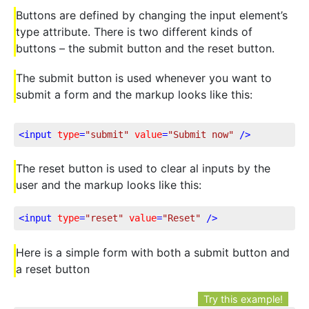
Buttons are defined by changing the input element’s
type attribute. There is two different kinds of
buttons – the submit button and the reset button.
The submit button is used whenever you want to
submit a form and the markup looks like this:
<
input
type
=
"submit"
value
=
"Submit now"
 />
The reset button is used to clear al inputs by the
user and the markup looks like this:
<
input
type
=
"reset"
value
=
"Reset"
 />
Here is a simple form with both a submit button and
a reset button
Try this example!