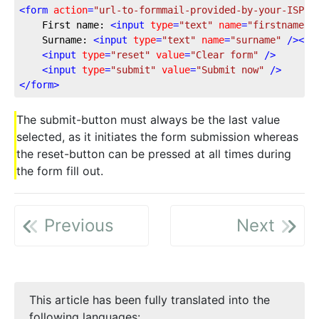
<
form
action
=
"url-to-formmail-provided-by-your-ISP"
	First name: 
<
input
type
=
"text"
name
=
"firstname"
 
	Surname: 
<
input
type
=
"text"
name
=
"surname"
 />
<
br
<
input
type
=
"reset"
value
=
"Clear form"
 />
<
input
type
=
"submit"
value
=
"Submit now"
 />
</
form
>
The submit-button must always be the last value
selected, as it initiates the form submission whereas
the reset-button can be pressed at all times during
the form fill out.
Previous
Next
This article has been fully translated into the
following languages: