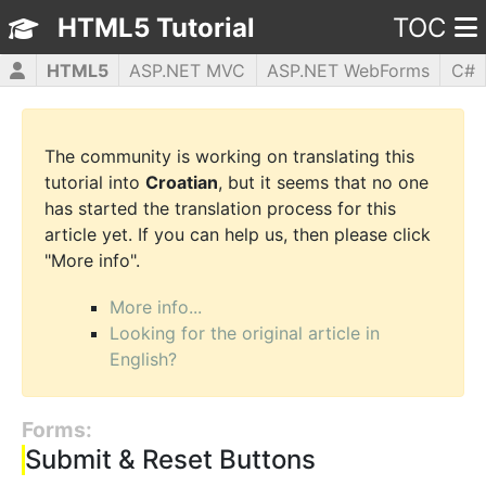
HTML5 Tutorial
TOC
HTML5
ASP.NET MVC
ASP.NET WebForms
C#
CSS3
JavaScript
jQuery
PHP5
WPF
The community is working on translating this
tutorial into
Croatian
, but it seems that no one
has started the translation process for this
article yet. If you can help us, then please click
"More info".
More info...
Looking for the original article in
English?
Forms:
Submit & Reset Buttons