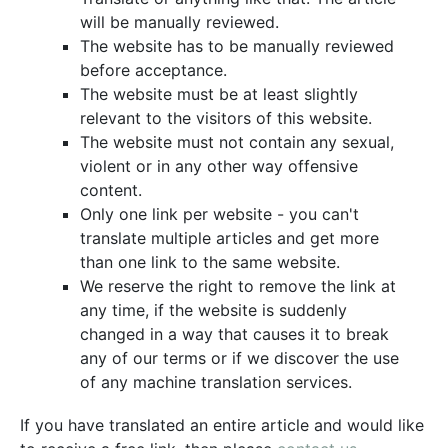
will be manually reviewed.
The website has to be manually reviewed
before acceptance.
The website must be at least slightly
relevant to the visitors of this website.
The website must not contain any sexual,
violent or in any other way offensive
content.
Only one link per website - you can't
translate multiple articles and get more
than one link to the same website.
We reserve the right to remove the link at
any time, if the website is suddenly
changed in a way that causes it to break
any of our terms or if we discover the use
of any machine translation services.
If you have translated an entire article and would like