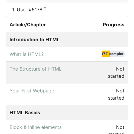
?
1.
User #5178
Article/Chapter
Progress
Introduction to HTML
What is HTML?
37% complete
The Structure of HTML
Not
started
Your First Webpage
Not
started
HTML Basics
Block & Inline elements
Not