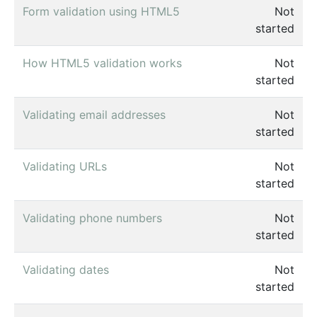
Form validation using HTML5
Not
started
How HTML5 validation works
Not
started
Validating email addresses
Not
started
Validating URLs
Not
started
Validating phone numbers
Not
started
Validating dates
Not
started