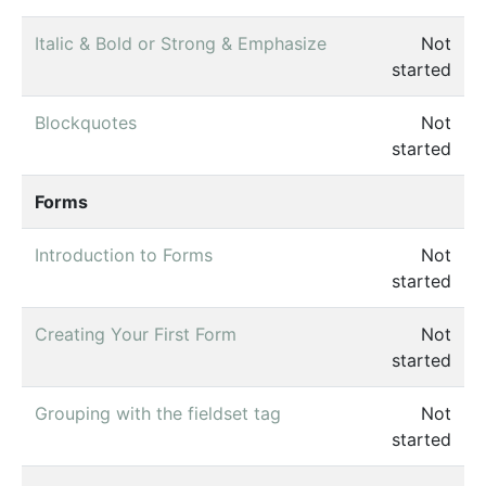
Italic & Bold or Strong & Emphasize
Not
started
Blockquotes
Not
started
Forms
Introduction to Forms
Not
started
Creating Your First Form
Not
started
Grouping with the fieldset tag
Not
started