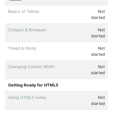
Basics of Tables
Not
started
Colspan & Rowspan
Not
started
Thead & tbody
Not
started
Changing Column Width
Not
started
Getting Ready for HTML5
Using HTML5 today
Not
started