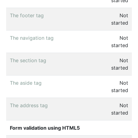
started
The footer tag
Not
started
The navigation tag
Not
started
The section tag
Not
started
The aside tag
Not
started
The address tag
Not
started
Form validation using HTML5