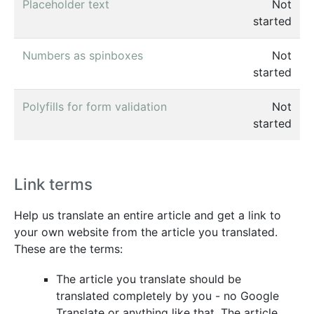
Placeholder text
Not
started
Numbers as spinboxes
Not
started
Polyfills for form validation
Not
started
Link terms
Help us translate an entire article and get a link to
your own website from the article you translated.
These are the terms:
The article you translate should be
translated completely by you - no Google
Translate or anything like that. The article