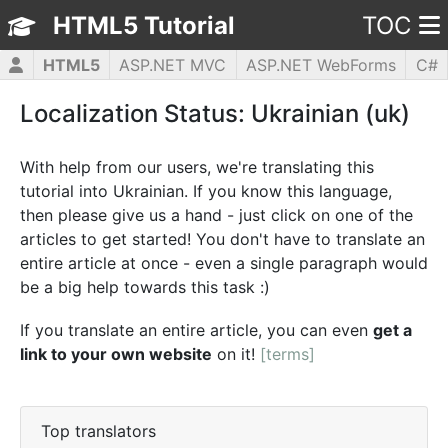
HTML5 Tutorial
TOC
HTML5
ASP.NET MVC
ASP.NET WebForms
C#
CSS3
JavaScript
jQuery
PHP5
WPF
Localization Status: Ukrainian (uk)
With help from our users, we're translating this
tutorial into Ukrainian. If you know this language,
then please give us a hand - just click on one of the
articles to get started! You don't have to translate an
entire article at once - even a single paragraph would
be a big help towards this task :)
If you translate an entire article, you can even
get a
link to your own website
on it!
[terms]
Top translators