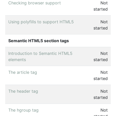
Checking browser support
Not
started
Using polyfills to support HTML5
Not
started
Semantic HTML5 section tags
Introduction to Semantic HTML5
Not
elements
started
The article tag
Not
started
The header tag
Not
started
The hgroup tag
Not