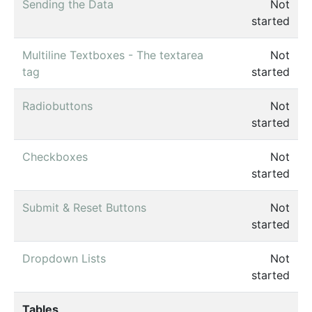
Sending the Data
Not
started
Multiline Textboxes - The textarea
Not
tag
started
Radiobuttons
Not
started
Checkboxes
Not
started
Submit & Reset Buttons
Not
started
Dropdown Lists
Not
started
Tables