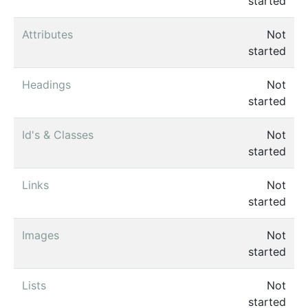
started
Attributes
Not
started
Headings
Not
started
Id's & Classes
Not
started
Links
Not
started
Images
Not
started
Lists
Not
started