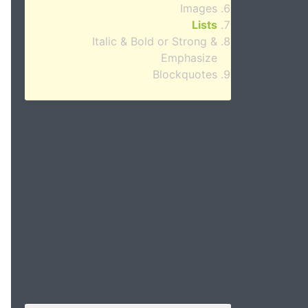
Images
Lists
Italic & Bold or Strong &
Emphasize
Blockquotes