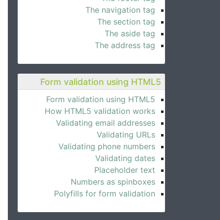
The navigation tag
The section tag
The aside tag
The address tag
Form validation using HTML5
Form validation using HTML5
How HTML5 validation works
Validating email addresses
Validating URLs
Validating phone numbers
Validating dates
Placeholder text
Numbers as spinboxes
Polyfills for form validation