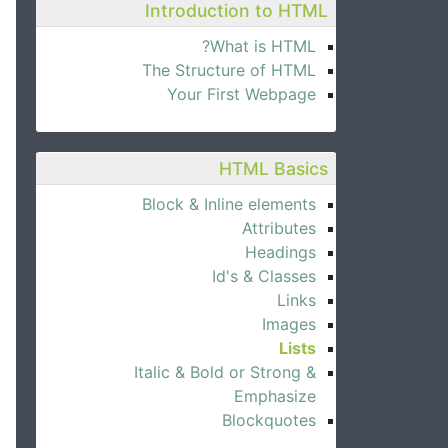
Introduction to HTML
What is HTML?
The Structure of HTML
Your First Webpage
HTML Basics
Block & Inline elements
Attributes
Headings
Id's & Classes
Links
Images
Lists
Italic & Bold or Strong &
Emphasize
Blockquotes