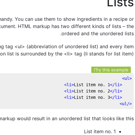
Lists
 handy. You can use them to show ingredients in a recipe or
cument. HTML markup has two different kinds of lists – the
ordered and the unordered lists.
ng tag <ul> (abbreviation of unordered list) and every item
on list is surrounded by the <li> tag (li stands for list item)
Try this example!
>
ul
<
>
li
>
List item no. 1
</
li
<
>
li
>
List item no. 2
</
li
<
>
li
>
List item no. 3
</
li
<
>
ul
</
rkup would result in an unordered list that looks like this:
List item no. 1