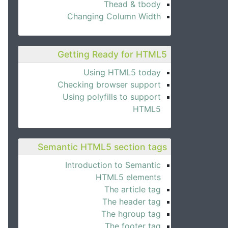
Thead & tbody
Changing Column Width
Getting Ready for HTML5
Using HTML5 today
Checking browser support
Using polyfills to support
HTML5
Semantic HTML5 section tags
Introduction to Semantic
HTML5 elements
The article tag
The header tag
The hgroup tag
The footer tag