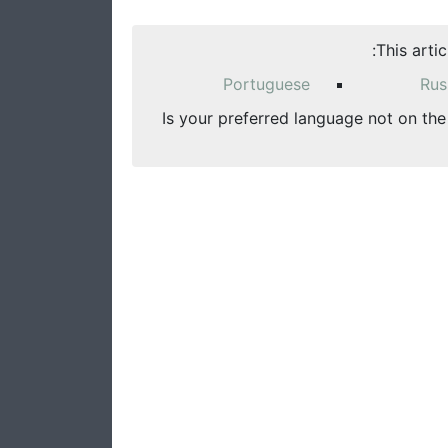
This arti
Portuguese
Rus
Is your preferred language not on the