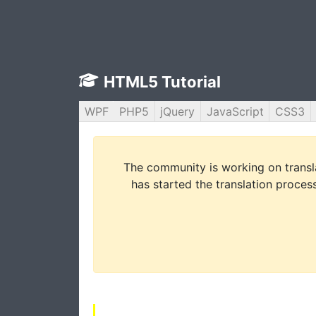
HTML5 Tutorial
WPF
PHP5
jQuery
JavaScript
CSS3
The community is working on translat
has started the translation process 