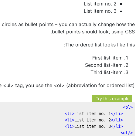
List item no. 2
List item no. 3
 circles as bullet points – you can actually change how the
bullet points should look, using CSS.
The ordered list looks like this:
First list-item
Second list-item
Third list-item
e <ul> tag, you use the <ol> (abbreviation for ordered list)
Try this example!
>
ol
<
>
li
>
List item no. 1
</
li
<
>
li
>
List item no. 2
</
li
<
>
li
>
List item no. 3
</
li
<
>
ol
</