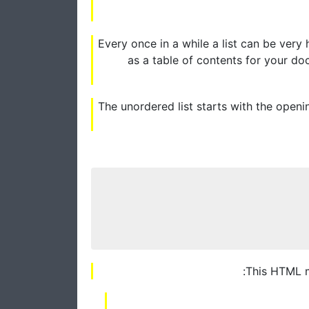
Every once in a while a list can be very
as a table of contents for your do
The unordered list starts with the openi
This HTML ma