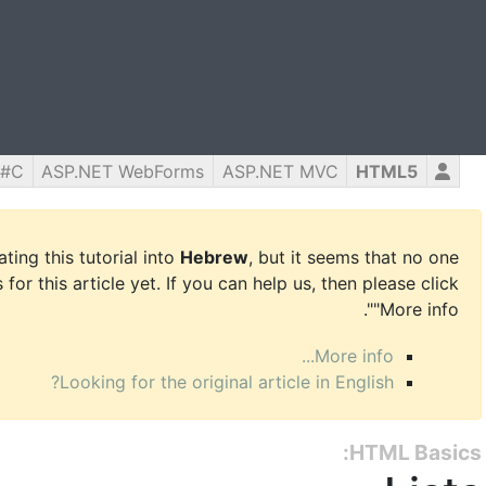
C#
ASP.NET WebForms
ASP.NET MVC
HTML5
ing this tutorial into
Hebrew
, but it seems that no one
for this article yet. If you can help us, then please click
"More info".
More info...
Looking for the original article in English?
HTML Basics: