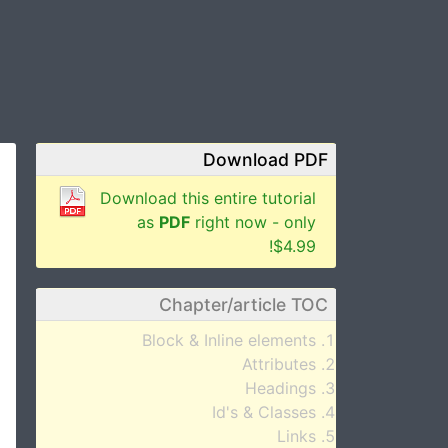
Download PDF
Download this entire tutorial
as
PDF
right now - only
$4.99!
Chapter/article TOC
Block & Inline elements
Attributes
Headings
Id's & Classes
Links