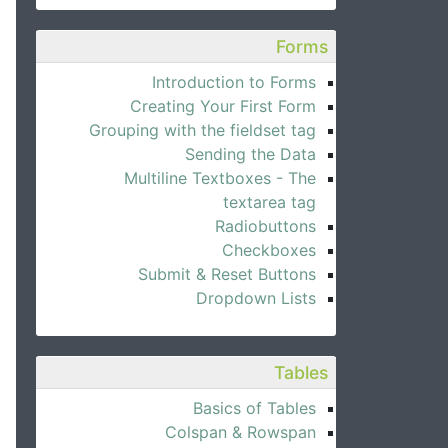
Forms
Introduction to Forms
Creating Your First Form
Grouping with the fieldset tag
Sending the Data
Multiline Textboxes - The
textarea tag
Radiobuttons
Checkboxes
Submit & Reset Buttons
Dropdown Lists
Tables
Basics of Tables
Colspan & Rowspan