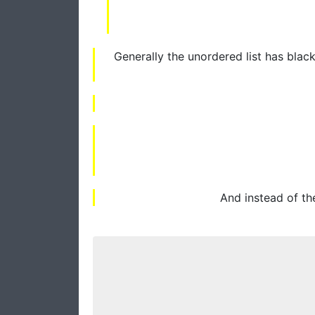
Generally the unordered list has black
And instead of th