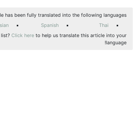
cle has been fully translated into the following languages:
sian
Spanish
Thai
 list?
Click here
to help us translate this article into your
language!