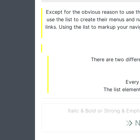
Except for the obvious reason to use th
use the list to create their menus and n
links. Using the list to markup your navig
There are two differe
Every 
The list elemen
Italic & Bold or Strong & Emph
N