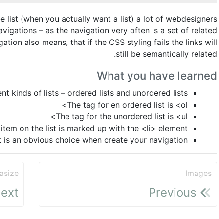
e list (when you actually want a list) a lot of webdesigners
avigations – as the navigation very often is a set of related
ation also means, that if the CSS styling fails the links will
still be semantically related.
What you have learned
nt kinds of lists – ordered lists and unordered lists
The tag for en ordered list is <ol>
The tag for the unordered list is <ul>
item on the list is marked up with the <li> element
t is an obvious choice when create your navigation
asize
Images
ext
Previous