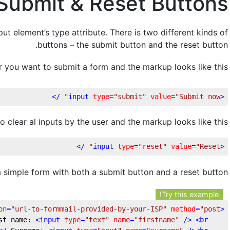
Submit & Reset Buttons
ut element’s type attribute. There is two different kinds of
buttons – the submit button and the reset button.
 you want to submit a form and the markup looks like this:
 />
input
type
=
"submit"
value
=
"Submit now"
<
o clear al inputs by the user and the markup looks like this:
 />
input
type
=
"reset"
value
=
"Reset"
<
a simple form with both a submit button and a reset button
Try this example!
on
=
"url-to-formmail-provided-by-your-ISP"
method
=
"post"
<
<
input
type
=
"text"
name
=
"firstname"
 />
<
br
	First name: 