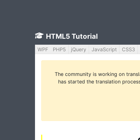
HTML5 Tutorial
WPF
PHP5
jQuery
JavaScript
CSS3
The community is working on translat
has started the translation process 