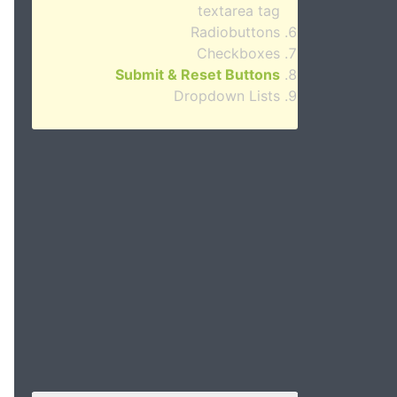
textarea tag
Radiobuttons
Checkboxes
Submit & Reset Buttons
Dropdown Lists