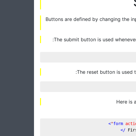
Buttons are defined by changing the inp
The submit button is used whenever
The reset button is used t
Here is 
>
form
acti
 />