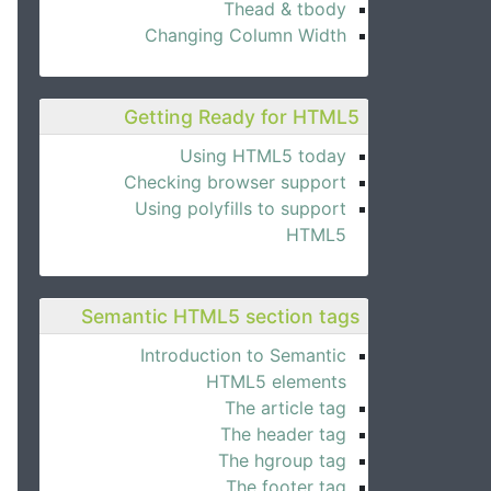
Thead & tbody
Changing Column Width
Getting Ready for HTML5
Using HTML5 today
Checking browser support
Using polyfills to support
HTML5
Semantic HTML5 section tags
Introduction to Semantic
HTML5 elements
The article tag
The header tag
The hgroup tag
The footer tag