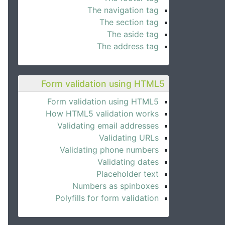
The navigation tag
The section tag
The aside tag
The address tag
Form validation using HTML5
Form validation using HTML5
How HTML5 validation works
Validating email addresses
Validating URLs
Validating phone numbers
Validating dates
Placeholder text
Numbers as spinboxes
Polyfills for form validation