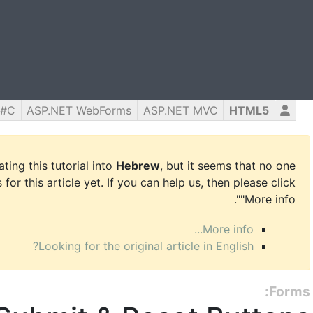
C#
ASP.NET WebForms
ASP.NET MVC
HTML5
ing this tutorial into
Hebrew
, but it seems that no one
for this article yet. If you can help us, then please click
"More info".
More info...
Looking for the original article in English?
Forms: