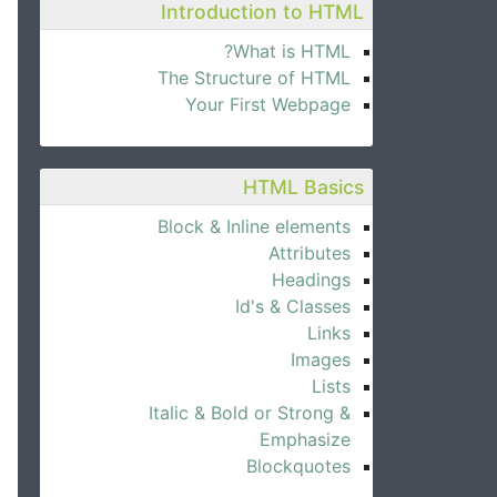
Introduction to HTML
What is HTML?
The Structure of HTML
Your First Webpage
HTML Basics
Block & Inline elements
Attributes
Headings
Id's & Classes
Links
Images
Lists
Italic & Bold or Strong &
Emphasize
Blockquotes