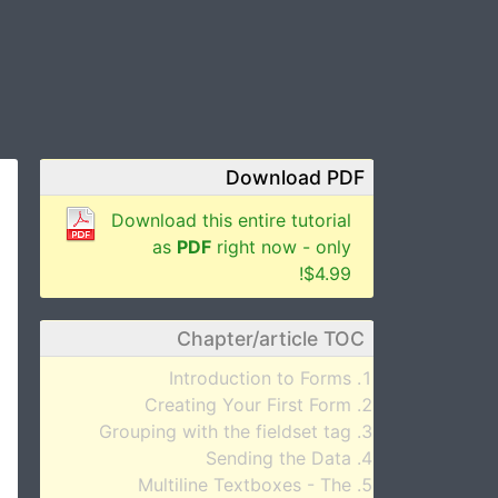
Download PDF
Download this entire tutorial
as
PDF
right now - only
$4.99!
Chapter/article TOC
Introduction to Forms
Creating Your First Form
Grouping with the fieldset tag
Sending the Data
Multiline Textboxes - The