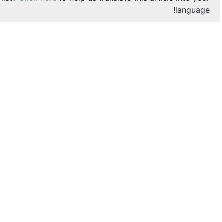
language!