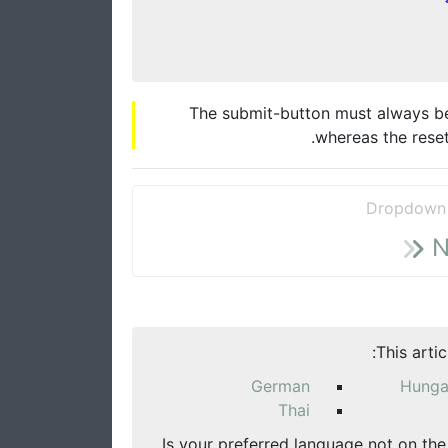
The submit-button must always be t
whereas the reset
Dropdown 
N
This arti
German
Hunga
Thai
Is your preferred language not on the