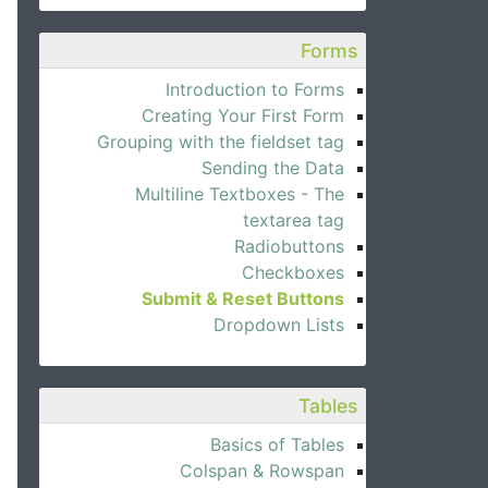
Forms
Introduction to Forms
Creating Your First Form
Grouping with the fieldset tag
Sending the Data
Multiline Textboxes - The
textarea tag
Radiobuttons
Checkboxes
Submit & Reset Buttons
Dropdown Lists
Tables
Basics of Tables
Colspan & Rowspan