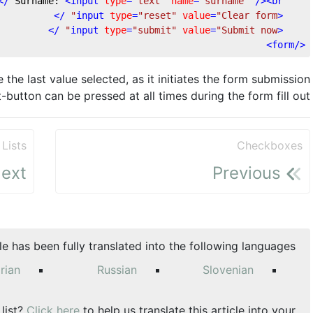
 />
<
input
type
=
"text"
name
=
"surname"
 />
<
br
	Surname: 
 />
input
type
=
"reset"
value
=
"Clear form"
<
 />
input
type
=
"submit"
value
=
"Submit now"
<
>
form
</
he last value selected, as it initiates the form submission
-button can be pressed at all times during the form fill out.
Lists
Checkboxes
ext
Previous
cle has been fully translated into the following languages:
rian
Russian
Slovenian
 list?
Click here
to help us translate this article into your