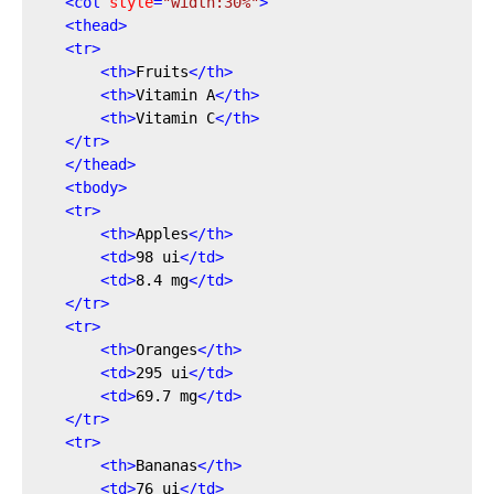
<
col
style
=
"width:30%"
>
<
thead
>
<
tr
>
<
th
>
Fruits
</
th
>
<
th
>
Vitamin A
</
th
>
<
th
>
Vitamin C
</
th
>
</
tr
>
</
thead
>
<
tbody
>
<
tr
>
<
th
>
Apples
</
th
>
<
td
>
98 ui
</
td
>
<
td
>
8.4 mg
</
td
>
</
tr
>
<
tr
>
<
th
>
Oranges
</
th
>
<
td
>
295 ui
</
td
>
<
td
>
69.7 mg
</
td
>
</
tr
>
<
tr
>
<
th
>
Bananas
</
th
>
<
td
>
76 ui
</
td
>