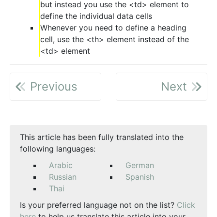
but instead you use the <td> element to
define the individual data cells
Whenever you need to define a heading
cell, use the <th> element instead of the
<td> element
Previous
Next
This article has been fully translated into the
following languages:
Arabic
German
Russian
Spanish
Thai
Is your preferred language not on the list?
Click
here
to help us translate this article into your