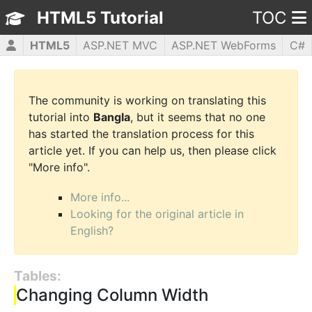
HTML5 Tutorial
TOC
HTML5
ASP.NET MVC
ASP.NET WebForms
C#
CSS3
JavaScript
jQuery
PHP5
WPF
The community is working on translating this
tutorial into
Bangla
, but it seems that no one
has started the translation process for this
article yet. If you can help us, then please click
"More info".
More info...
Looking for the original article in
English?
Tables:
Changing Column Width