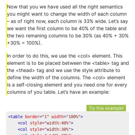
Now that you we have used all the right semantics
you might want to change the width of each column
– as of right now, each column is 33% wide. Let’s say
we want the first column to be 40% of the table and
the two remaning columns to be 30% (as 40% + 30%
+30% = 100%).
In order to do this, we use the <col> element. This
element is to be placed between the <table> tag and
the <thead> tag and we use the style attribute to
define the width of the columns. The <col> element
is a self-closing element and you need one for every
columns of you table. Let’s have an example:
Try this example!
<
table
border
=
"1"
width
=
"100%"
>
<
col
style
=
"width:40%"
>
<
col
style
=
"width:30%"
>