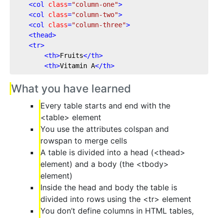
<
col
class
=
"column-one"
>
<
col
class
=
"column-two"
>
<
col
class
=
"column-three"
>
<
thead
>
<
tr
>
<
th
>
Fruits
</
th
>
<
th
>
Vitamin A
</
th
>
What you have learned
Every table starts and end with the
<table> element
You use the attributes colspan and
rowspan to merge cells
A table is divided into a head (<thead>
element) and a body (the <tbody>
element)
Inside the head and body the table is
divided into rows using the <tr> element
You don’t define columns in HTML tables,