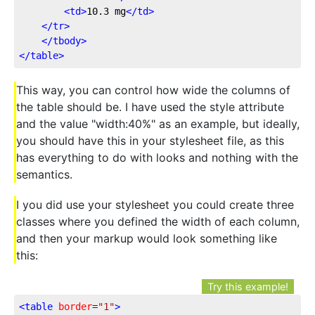
<
td
>
10.3 mg
</
td
>
</
tr
>
</
tbody
>
</
table
>
This way, you can control how wide the columns of
the table should be. I have used the style attribute
and the value "width:40%" as an example, but ideally,
you should have this in your stylesheet file, as this
has everything to do with looks and nothing with the
semantics.
I you did use your stylesheet you could create three
classes where you defined the width of each column,
and then your markup would look something like
this:
Try this example!
<
table
border
=
"1"
>