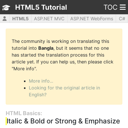
HTML5 Tutorial
TOC
HTML5
ASP.NET MVC
ASP.NET WebForms
C#
CSS3
JavaScript
jQuery
PHP5
WPF
The community is working on translating this
tutorial into
Bangla
, but it seems that no one
has started the translation process for this
article yet. If you can help us, then please click
"More info".
More info...
Looking for the original article in
English?
HTML Basics:
Italic & Bold or Strong & Emphasize