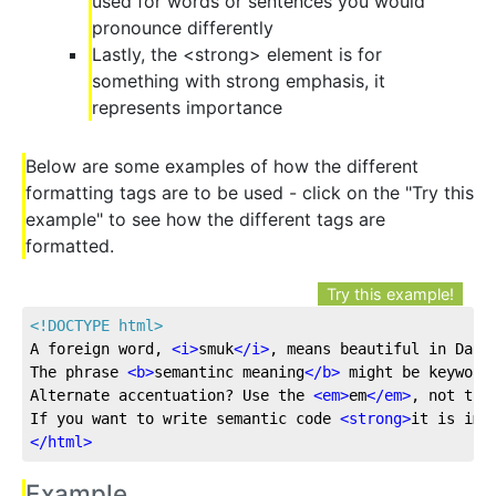
used for words or sentences you would
pronounce differently
Lastly, the <strong> element is for
something with strong emphasis, it
represents importance
Below are some examples of how the different
formatting tags are to be used - click on the "Try this
example" to see how the different tags are
formatted.
Try this example!
<!DOCTYPE 
html
>
A foreign word, 
<
i
>
smuk
</
i
>
, means beautiful in Dani
The phrase 
<
b
>
semantinc meaning
</
b
>
 might be keyword
Alternate accentuation? Use the 
<
em
>
em
</
em
>
, not the
If you want to write semantic code 
<
strong
>
it is imp
</
html
>
Example