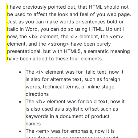
I have previously pointed out, that HTML should not
be used to affect the look and feel of you web page.
Just as you can make words or sentences bold or
italic in Word, you can do so using HTML. Up until
now, the <b> element, the <i> element, the <em>
element, and the <strong> have been purely
presentational, but with HTML5, a semantic meaning
have been added to these four elements.
The <i> element was for italic text, now it
is also for alternate text, such as foreign
words, technical terms, or inline stage
directions
The <b> element was for bold text, now it
is also used as a stylistic offset such as
keywords in a document of product
names
The <em> was for emphasis, now it is