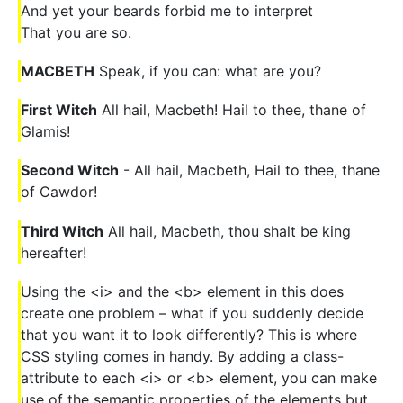
And yet your beards forbid me to interpret
That you are so.
MACBETH
Speak, if you can: what are you?
First Witch
All hail, Macbeth! Hail to thee, thane of
Glamis!
Second Witch
- All hail, Macbeth, Hail to thee, thane
of Cawdor!
Third Witch
All hail, Macbeth, thou shalt be king
hereafter!
Using the <i> and the <b> element in this does
create one problem – what if you suddenly decide
that you want it to look differently? This is where
CSS styling comes in handy. By adding a class-
attribute to each <i> or <b> element, you can make
use of the semantic properties of the elements but