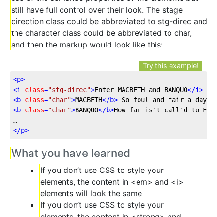
still have full control over their look. The stage
direction class could be abbreviated to stg-direc and
the character class could be abbreviated to char,
and then the markup would look like this:
Try this example!
<
p
>
<
i
class
=
"stg-direc"
>
Enter MACBETH and BANQUO
</
i
>
<
b
class
=
"char"
>
MACBETH
</
b
>
<
b
class
=
"char"
>
BANQUO
</
b
>
How far is't call'd to Forr
</
p
>
What you have learned
If you don’t use CSS to style your
elements, the content in <em> and <i>
elements will look the same
If you don’t use CSS to style your
elements, the content in <strong> and