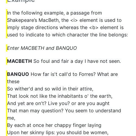
In the following example, a passage from
Shakepeare’s MacBeth, the <i> element is used to
imply stage directions whereas the <b> element is
used to indicate to which character the line belongs:
Enter MACBETH and BANQUO
MACBETH
So foul and fair a day I have not seen.
BANQUO
How far is't call'd to Forres? What are
these
So wither'd and so wild in their attire,
That look not like the inhabitants o' the earth,
And yet are on't? Live you? or are you aught
That man may question? You seem to understand
me,
By each at once her chappy finger laying
Upon her skinny lips: you should be women,