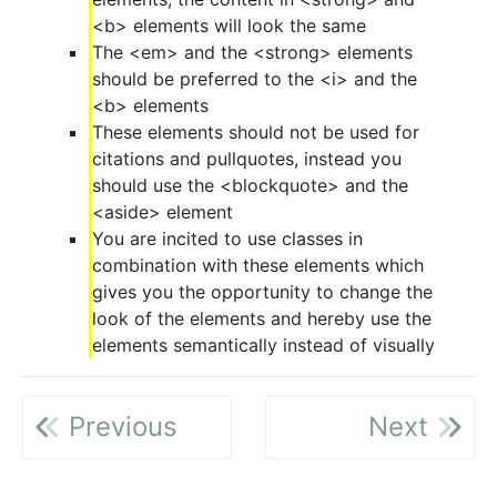
<b> elements will look the same
The <em> and the <strong> elements
should be preferred to the <i> and the
<b> elements
These elements should not be used for
citations and pullquotes, instead you
should use the <blockquote> and the
<aside> element
You are incited to use classes in
combination with these elements which
gives you the opportunity to change the
look of the elements and hereby use the
elements semantically instead of visually
Previous
Next