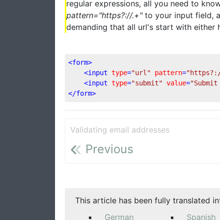
regular expressions, all you need to know
pattern="https?://.+"
to your input field,
demanding that all url's start with either h
<
form
>
<
input
type
=
"url"
pattern
=
"https?:
<
input
type
=
"submit"
value
=
"Submit
</
form
>
Validating email addresses
Previous
This article has been fully translated i
German
Spanish