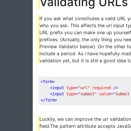
Validating URLs
If you ask what constitutes a valid URL y
who you ask. This affects the url input
URL prefix you can make one up yourself a
prefixes. (Actually, the only thing you nee
Preview Validator below). On the other h
include a period. As I have hopefully mad
validation yet, but it is still a good idea 
<
form
>
<
input
type
=
"url"
required
 />
<
input
type
=
"submit"
value
=
"Submit
</
form
>
Luckily, we can improve the url validation
field.The pattern attribute accepts JavaSc