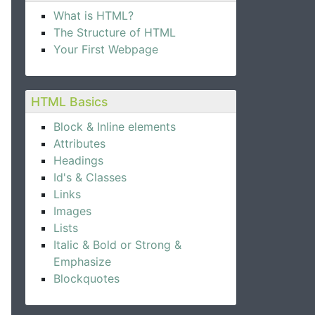
What is HTML?
The Structure of HTML
Your First Webpage
HTML Basics
Block & Inline elements
Attributes
Headings
Id's & Classes
Links
Images
Lists
Italic & Bold or Strong &
Emphasize
Blockquotes