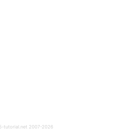
-tutorial.net 2007-2026