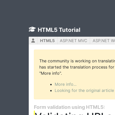
HTML5 Tutorial
HTML5
ASP.NET MVC
ASP.NET W
The community is working on translatin
has started the translation process for 
"More info".
More info...
Looking for the original article
Form validation using HTML5: