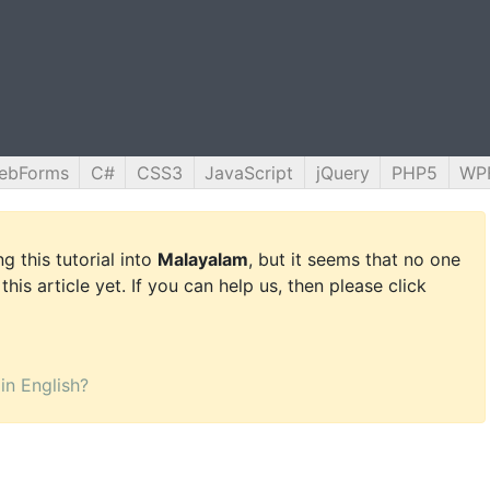
ebForms
C#
CSS3
JavaScript
jQuery
PHP5
WP
g this tutorial into
Malayalam
, but it seems that no one
this article yet. If you can help us, then please click
 in English?