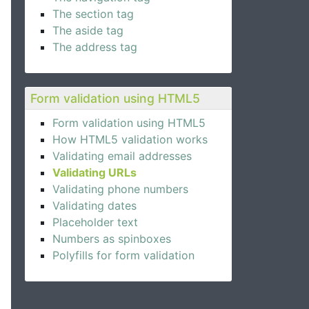
The section tag
The aside tag
The address tag
Form validation using HTML5
Form validation using HTML5
How HTML5 validation works
Validating email addresses
Validating URLs
Validating phone numbers
Validating dates
Placeholder text
Numbers as spinboxes
Polyfills for form validation