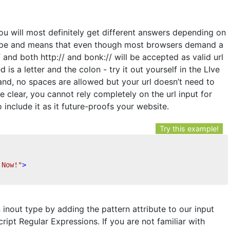
ou will most definitely get different answers depending on
 type and means that even though most browsers demand a
nd both http:// and bonk:// will be accepted as valid url
d is a letter and the colon - try it out yourself in the LIve
and, no spaces are allowed but your url doesn’t need to
e clear, you cannot rely completely on the url input for
to include it as it future-proofs your website.
Try this example!
 Now!"
>
 inout type by adding the pattern attribute to our input
ript Regular Expressions. If you are not familiar with