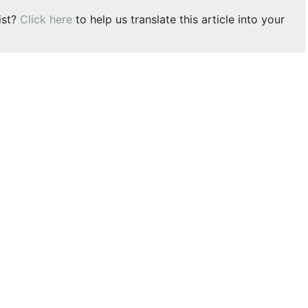
ist?
Click here
to help us translate this article into your