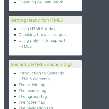
Changing Column Width
Getting Ready for HTML5
Using HTML5 today
Checking browser support
Using polyfills to support
HTML5
Semantic HTML5 section tags
Introduction to Semantic
HTML5 elements
The article tag
The header tag
The hgroup tag
The footer tag
The navigation tag