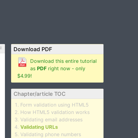
F
Download PDF
Download this entire tutorial
as
PDF
right now - only
$4.99!
Chapter/article TOC
Form validation using HTML5
How HTML5 validation works
Validating email addresses
Validating URLs
Validating phone numbers