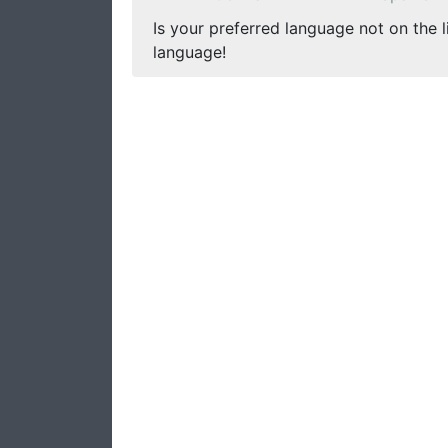
Is your preferred language not on the l
language!