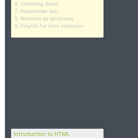
Validating dates
Placeholder text
Numbers as spinboxes
Polyfills for form validation
Introduction to HTML