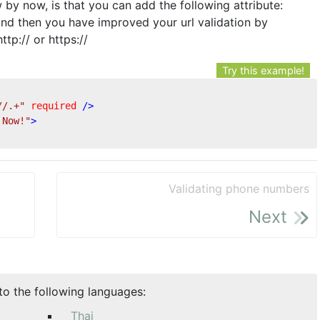
 by now, is that you can add the following attribute:
 and then you have improved your url validation by
ttp:// or https://
Try this example!
//.+"
required
 />
 Now!"
>
Validating phone numbers
Next
nto the following languages:
Thai