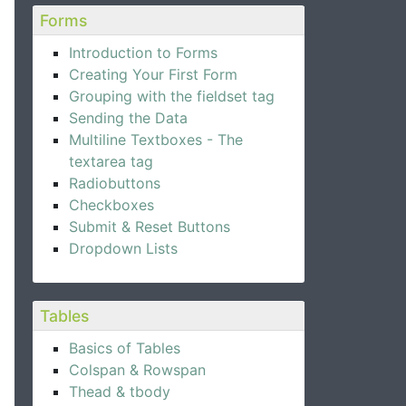
Forms
Introduction to Forms
Creating Your First Form
Grouping with the fieldset tag
Sending the Data
Multiline Textboxes - The
textarea tag
Radiobuttons
Checkboxes
Submit & Reset Buttons
Dropdown Lists
Tables
Basics of Tables
Colspan & Rowspan
Thead & tbody