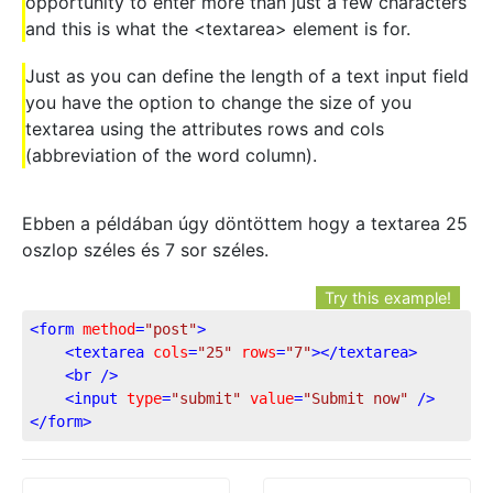
opportunity to enter more than just a few characters
and this is what the <textarea> element is for.
Just as you can define the length of a text input field
you have the option to change the size of you
textarea using the attributes rows and cols
(abbreviation of the word column).
Ebben a példában úgy döntöttem hogy a textarea 25
oszlop széles és 7 sor széles.
Try this example!
<
form
method
=
"post"
>
<
textarea
cols
=
"25"
rows
=
"7"
>
</
textarea
>
<
br
 />
<
input
type
=
"submit"
value
=
"Submit now"
 />
</
form
>