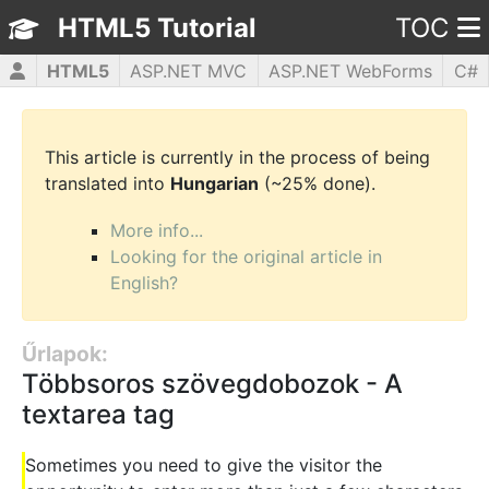
HTML5 Tutorial
TOC
HTML5
ASP.NET MVC
ASP.NET WebForms
C#
CSS3
JavaScript
jQuery
PHP5
WPF
This article is currently in the process of being
translated into
Hungarian
(~25% done).
More info...
Looking for the original article in
English?
Űrlapok:
Többsoros szövegdobozok - A
textarea tag
Sometimes you need to give the visitor the