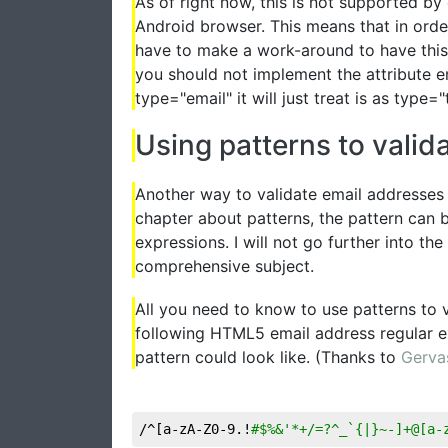
As of right now, this is not supported by 
Android browser. This means that in order
have to make a work-around to have this 
you should not implement the attribute e
type="email" it will just treat is as type="
Using patterns to valid
Another way to validate email addresses i
chapter about patterns, the pattern can b
expressions. I will not go further into the
comprehensive subject.
All you need to know to use patterns to v
following HTML5 email address regular e
pattern could look like. (Thanks to
Gerva
/^[a-zA-Z0-9.!
#$%&'*+/=?^_`{|}~-]+@[a-