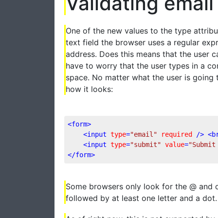
Validating emai
One of the new values to the type attribut
text field the browser uses a regular exp
address. Does this means that the user c
have to worry that the user types in a co
space. No matter what the user is going t
how it looks:
<
form
>
<
input
type
=
"email"
required
 />
<
b
<
input
type
=
"submit"
value
=
"Submit
</
form
>
Some browsers only look for the @ and ot
followed by at least one letter and a dot.