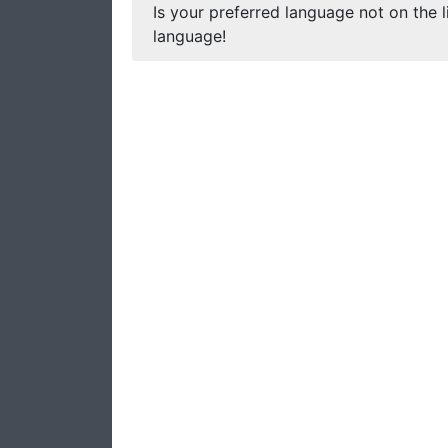
Is your preferred language not on the l
language!