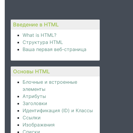
Введение в HTML
What is HTML?
Структура HTML
Ваша первая веб-страница
Основы HTML
Блочные и встроенные
элементы
Атрибуты
Заголовки
Идентификация (ID) и Классы
Ссылки
Изображения
Списки