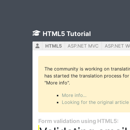
HTML5 Tutorial
HTML5
ASP.NET MVC
ASP.NET W
The community is working on translatin
has started the translation process for 
"More info".
More info...
Looking for the original article
Form validation using HTML5: