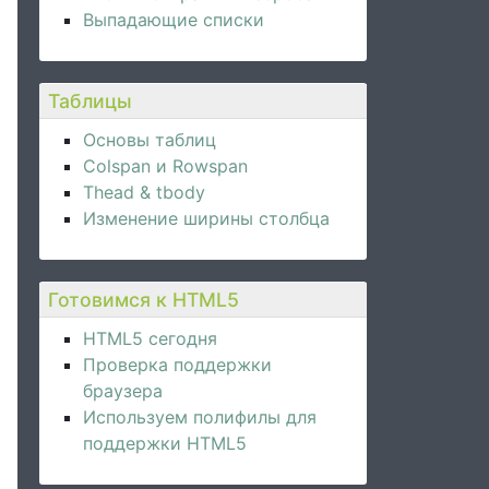
Выпадающие списки
Таблицы
Основы таблиц
Colspan и Rowspan
Thead & tbody
Изменение ширины столбца
Готовимся к HTML5
HTML5 сегодня
Проверка поддержки
браузера
Используем полифилы для
поддержки HTML5