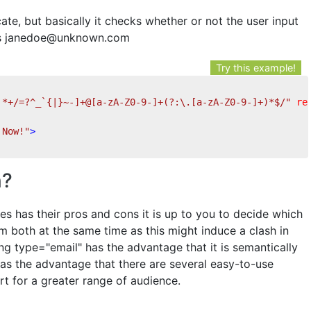
cate, but basically it checks whether or not the user input
 as janedoe@unknown.com
Try this example!
'*+/=?^_`{|}~-]+@[a-zA-Z0-9-]+(?:\.[a-zA-Z0-9-]+)*$/"
re
 Now!"
>
n?
es has their pros and cons it is up to you to decide which
m both at the same time as this might induce a clash in
ng type="email" has the advantage that it is semantically
has the advantage that there are several easy-to-use
rt for a greater range of audience.