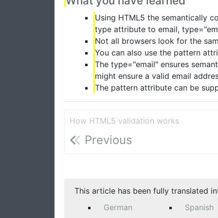
What you have learned
Using HTML5 the semantically cor
type attribute to email, type="em
Not all browsers look for the sa
You can also use the pattern attr
The type="email" ensures semanti
might ensure a valid email addre
The pattern attribute can be su
How HTML5 validation works
Previous
This article has been fully translated i
German
Spanish