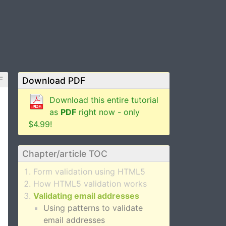
F
Download PDF
Download this entire tutorial
as
PDF
right now - only
$4.99!
Chapter/article TOC
Form validation using HTML5
How HTML5 validation works
Validating email addresses
Using patterns to validate
email addresses