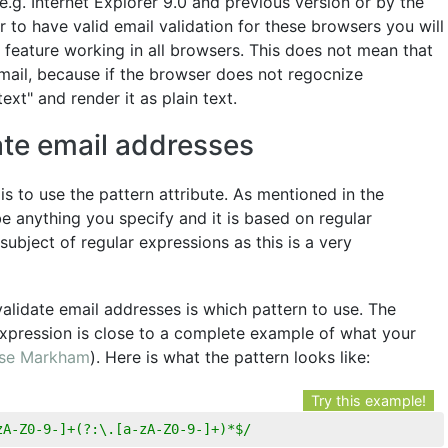
e.g. Internet Explorer 9.0 and previous version or by the
 to have valid email validation for these browsers you will
feature working in all browsers. This does not mean that
mail, because if the browser does not regocnize
text" and render it as plain text.
ate email addresses
s to use the pattern attribute. As mentioned in the
e anything you specify and it is based on regular
 subject of regular expressions as this is a very
alidate email addresses is which pattern to use. The
xpression is close to a complete example of what your
se Markham
). Here is what the pattern looks like:
Try this example!
zA-Z0-9-]+(?:\.[a-zA-Z0-9-]+)*$/