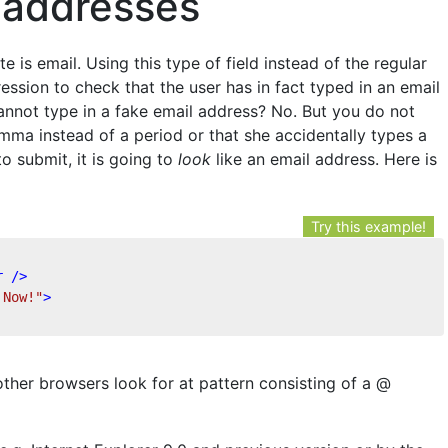
l addresses
e is email. Using this type of field instead of the regular
ression to check that the user has in fact typed in an email
annot type in a fake email address? No. But you do not
mma instead of a period or that she accidentally types a
o submit, it is going to
look
like an email address. Here is
Try this example!
r
 />
 Now!"
>
her browsers look for at pattern consisting of a @