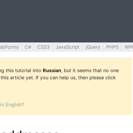
ebForms
C#
CSS3
JavaScript
jQuery
PHP5
WP
g this tutorial into
Russian
, but it seems that no one
this article yet. If you can help us, then please click
 in English?