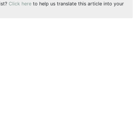
ist?
Click here
to help us translate this article into your