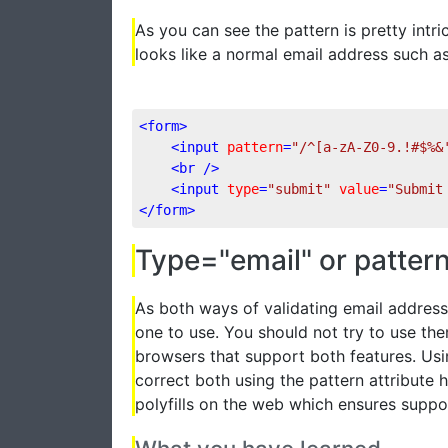
As you can see the pattern is pretty intri
looks like a normal email address such
<
form
>
<
input
pattern
=
"/^[a-zA-Z0-9.!#$%&
<
br
 />
<
input
type
=
"submit"
value
=
"Submit
</
form
>
Type="email" or patter
As both ways of validating email address
one to use. You should not try to use the
browsers that support both features. Usi
correct both using the pattern attribute 
polyfills on the web which ensures suppo