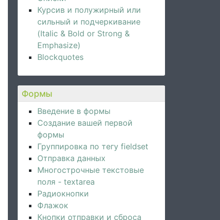
Курсив и полужирный или
сильный и подчеркивание
(Italic & Bold or Strong &
Emphasize)
Blockquotes
quired
 />
Формы
Введение в формы
Создание вашей первой
формы
Группировка по тегу fieldset
Отправка данных
Многострочные текстовые
поля - textarea
Радиокнопки
Флажок
Кнопки отправки и сброса