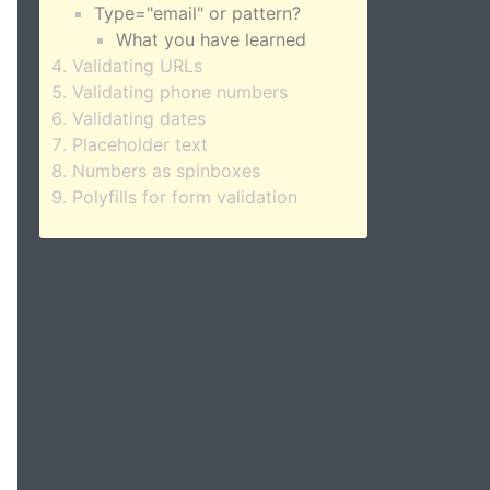
Type="email" or pattern?
What you have learned
Validating URLs
Validating phone numbers
Validating dates
Placeholder text
Numbers as spinboxes
Polyfills for form validation