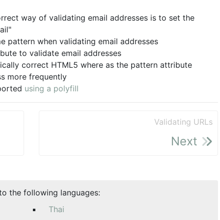
rect way of validating email addresses is to set the
ail"
me pattern when validating email addresses
ibute to validate email addresses
cally correct HTML5 where as the pattern attribute
ss more frequently
pported
using a polyfill
Validating URLs
Next
nto the following languages:
Thai