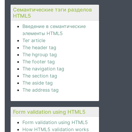
Семантические тэги разделов
HTML5
Введение в семантические
элементы HTML5
Тег article
The header tag
The hgroup tag
The footer tag
The navigation tag
The section tag
The aside tag
The address tag
Form validation using HTML5
Form validation using HTML5
How HTML5 validation works