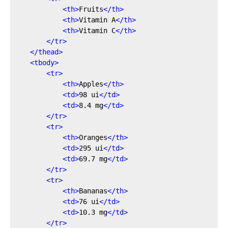
<
th
>
Fruits
</
th
>
<
th
>
Vitamin A
</
th
>
<
th
>
Vitamin C
</
th
>
</
tr
>
</
thead
>
<
tbody
>
<
tr
>
<
th
>
Apples
</
th
>
<
td
>
98 ui
</
td
>
<
td
>
8.4 mg
</
td
>
</
tr
>
<
tr
>
<
th
>
Oranges
</
th
>
<
td
>
295 ui
</
td
>
<
td
>
69.7 mg
</
td
>
</
tr
>
<
tr
>
<
th
>
Bananas
</
th
>
<
td
>
76 ui
</
td
>
<
td
>
10.3 mg
</
td
>
</
tr
>