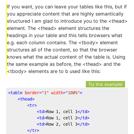
If you want, you can leave your tables like this, but if
you appreciate content that are highly semantically
structured I am glad to introduce you to the <thead>
element. The <thead> element structures the
headings in your table and this tells browsers what
e.g. each column contains. The <tbody> element
structures all of the content, so that the browser
knows what the actual content of the table is. Using
the same example as before, the <thead> and the
<tbody> elements are to b used like this:
Try this example!
<
table
border
=
"1"
width
=
"100%"
>
<
thead
>
<
tr
>
<
td
>
Row 1, cell 1
</
td
>
<
td
>
Row 1, cell 2
</
td
>
<
td
>
Row 2, cell 3
</
td
>
</
tr
>