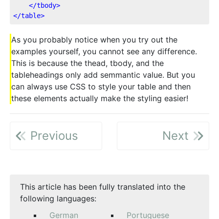
</
tbody
>
</
table
>
As you probably notice when you try out the
examples yourself, you cannot see any difference.
This is because the thead, tbody, and the
tableheadings only add semmantic value. But you
can always use CSS to style your table and then
these elements actually make the styling easier!
Previous
Next
This article has been fully translated into the
following languages:
German
Portuguese