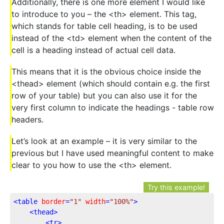
Additionally, there is one more element I would like
to introduce to you – the <th> element. This tag,
which stands for table cell heading, is to be used
instead of the <td> element when the content of the
cell is a heading instead of actual cell data.
This means that it is the obvious choice inside the
<thead> element (which should contain e.g. the first
row of your table) but you can also use it for the
very first column to indicate the headings - table row
headers.
Let’s look at an example – it is very similar to the
previous but I have used meaningful content to make
clear to you how to use the <th> element.
Try this example!
<
table
border
=
"1"
width
=
"100%"
>
<
thead
>
<
tr
>