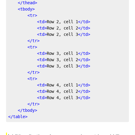
</
thead
>
<
tbody
>
<
tr
>
<
td
>
Row 2, cell 1
</
td
>
<
td
>
Row 2, cell 2
</
td
>
<
td
>
Row 2, cell 3
</
td
>
</
tr
>
<
tr
>
<
td
>
Row 3, cell 1
</
td
>
<
td
>
Row 3, cell 2
</
td
>
<
td
>
Row 3, cell 3
</
td
>
</
tr
>
<
tr
>
<
td
>
Row 4, cell 1
</
td
>
<
td
>
Row 4, cell 2
</
td
>
<
td
>
Row 4, cell 3
</
td
>
</
tr
>
</
tbody
>
</
table
>