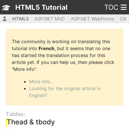
HTML5 Tutorial
TOC
HTML5
ASP.NET MVC
ASP.NET WebForms
C#
CSS3
JavaScript
jQuery
PHP5
WPF
The community is working on translating this
tutorial into
French
, but it seems that no one
has started the translation process for this
article yet. If you can help us, then please click
"More info".
More info...
Looking for the original article in
English?
Tables:
Thead & tbody